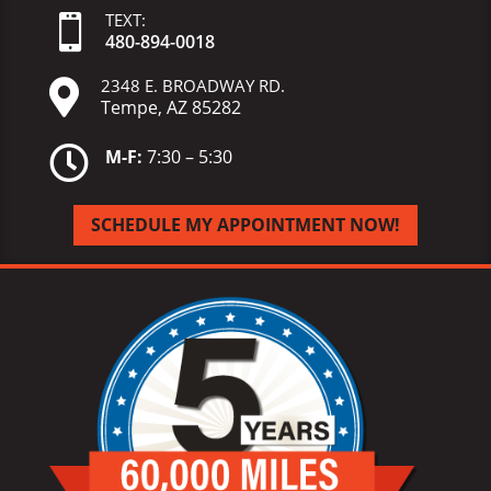
TEXT:

480-
894-
0018
2348 E. BROADWAY RD.

Tempe, AZ 85282

M-F:
7:30 – 5:30
SCHEDULE MY APPOINTMENT NOW!