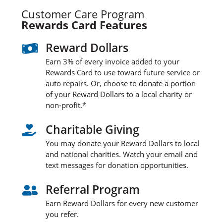
Customer Care Program
Rewards Card Features
Reward Dollars

Earn 3% of every invoice added to your
Rewards Card to use toward future service or
auto repairs. Or, choose to donate a portion
of your Reward Dollars to a local charity or
non-profit.*
Charitable Giving

You may donate your Reward Dollars to local
and national charities. Watch your email and
text messages for donation opportunities.
Referral Program

Earn Reward Dollars for every new customer
you refer.