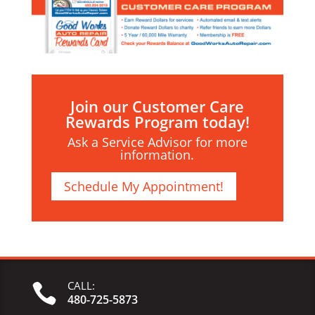
Join our Customer Care
Rewards Program today!
Ask a Service Advisor for more
information.
Schedule My Appointment!
CALL:

480-725-5873