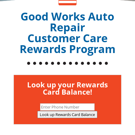
Good Works Auto
Repair
Customer Care
Rewards Program
Look up your Rewards
Card Balance!
Look up Rewards Card Balance