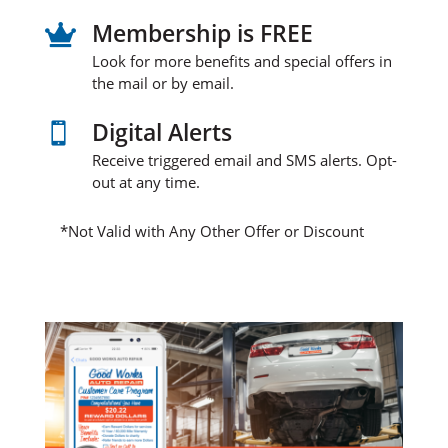
Membership is FREE

Look for more benefits and special offers in
the mail or by email.
Digital Alerts

Receive triggered email and SMS alerts. Opt-
out at any time.
*Not Valid with Any Other Offer or Discount