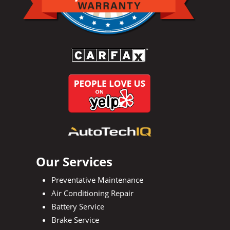
Our Services
Preventative Maintenance
Air Conditioning Repair
Battery Service
Brake Service