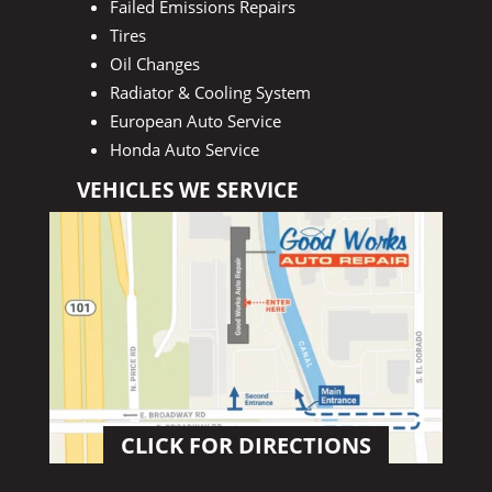
Failed Emissions Repairs
Tires
Oil Changes
Radiator & Cooling System
European Auto Service
Honda Auto Service
VEHICLES WE SERVICE
CLICK FOR DIRECTIONS