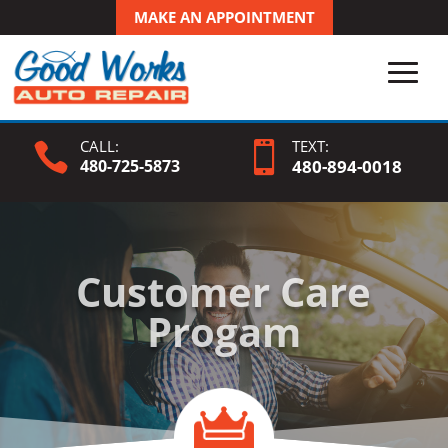
MAKE AN APPOINTMENT
CALL:
TEXT:


480-725-5873
480-
894
-0018
Customer Care
Progam