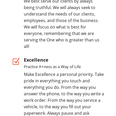
We best serve our clients by always
being truthful. We will always seek to
understand the needs of our clients,
employees, and those of the business.
We will focus on what is best for
everyone, remembering that we are
serving the One who is greater than us
all!
Excellence
Z
Practice A+ness as a Way of Life
Make Excellence a personal priority. Take
pride in everything you touch and
everything you do. From the way you
answer the phone, to the way you write a
work order. From the way you service a
vehicle, to the way you fill out your
paperwork. Always pause and ask