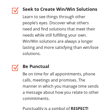
Seek to Create Win/Win Solutions
Z
Learn to see things through other
people’s eyes. Discover what others
need and find solutions that meet their
needs while still fulfilling your own.
Win/Win solutions are always a longer
lasting and more satisfying than win/lose
solutions.
Be Punctual
Z
Be on time for all appointments, phone
calls, meetings and promises. The
manner in which you manage time sends
a message about how you relate to other
commitments.
Punctuality is a symbol of
RESPECT!