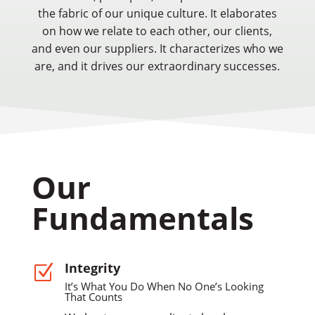
the fabric of our unique culture. It elaborates
on how we relate to each other, our clients,
and even our suppliers. It characterizes who we
are, and it drives our extraordinary successes.
Our
Fundamentals
Integrity
Z
It’s What You Do When No One’s Looking
That Counts