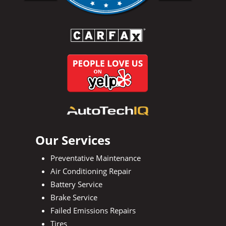
Our Services
Preventative Maintenance
Air Conditioning Repair
Battery Service
Brake Service
Failed Emissions Repairs
Tires