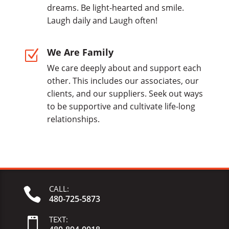
dreams. Be light-hearted and smile.
Laugh daily and Laugh often!
We Are Family
Z
We care deeply about and support each
other. This includes our associates, our
clients, and our suppliers. Seek out ways
to be supportive and cultivate life-long
relationships.
CALL:

480-725-5873
TEXT:
