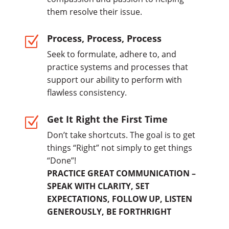
them resolve their issue.
Process, Process, Process
Z
Seek to formulate, adhere to, and
practice systems and processes that
support our ability to perform with
flawless consistency.
Get It Right the First Time
Z
Don’t take shortcuts. The goal is to get
things “Right” not simply to get things
“Done”!
PRACTICE GREAT COMMUNICATION –
SPEAK WITH CLARITY, SET
EXPECTATIONS, FOLLOW UP, LISTEN
GENEROUSLY, BE FORTHRIGHT