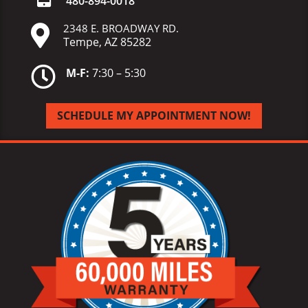
480-
894-
0018
2348 E. BROADWAY RD.

Tempe, AZ 85282

M-F:
7:30 – 5:30
SCHEDULE MY APPOINTMENT NOW!