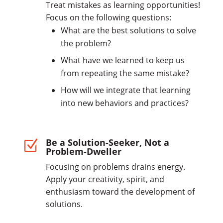
Treat mistakes as learning opportunities!
Focus on the following questions:
What are the best solutions to solve
the problem?
What have we learned to keep us
from repeating the same mistake?
How will we integrate that learning
into new behaviors and practices?
Be a Solution-Seeker, Not a
Z
Problem-Dweller
Focusing on problems drains energy.
Apply your creativity, spirit, and
enthusiasm toward the development of
solutions.