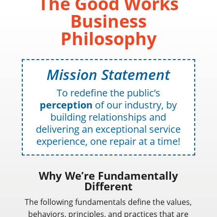
The Good Works
Business
Philosophy
Mission Statement
To redefine the public’s
perception
of our industry, by
building relationships and
delivering an exceptional service
experience, one repair at a time!
Why We’re Fundamentally
Different
The following fundamentals define the values,
behaviors, principles, and practices that are