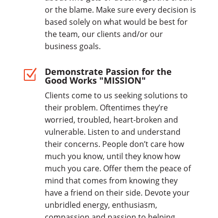
or the blame. Make sure every decision is
based solely on what would be best for
the team, our clients and/or our
business goals.
Demonstrate Passion for the
Z
Good Works "MISSION"
Clients come to us seeking solutions to
their problem. Oftentimes they’re
worried, troubled, heart-broken and
vulnerable. Listen to and understand
their concerns. People don’t care how
much you know, until they know how
much you care. Offer them the peace of
mind that comes from knowing they
have a friend on their side. Devote your
unbridled energy, enthusiasm,
compassion and passion to helping