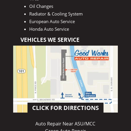
Oil Changes
Radiator & Cooling System
European Auto Service
Honda Auto Service
VEHICLES WE SERVICE
CLICK FOR DIRECTIONS
Auto Repair Near ASU/MCC
Green Auto Repair