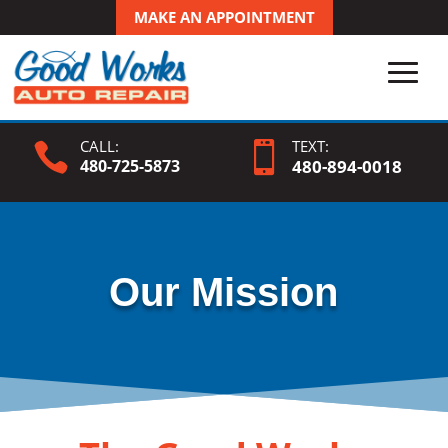
MAKE AN APPOINTMENT
CALL:
TEXT:


480-725-5873
480-
894
-0018
Our Mission