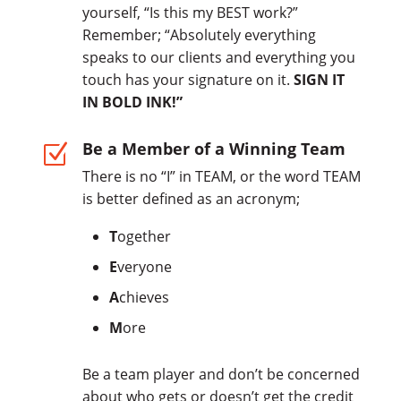
yourself, “Is this my BEST work?”
Remember; “Absolutely everything
speaks to our clients and everything you
touch has your signature on it.
SIGN IT
IN BOLD INK!”
Be a Member of a Winning Team
Z
There is no “I” in TEAM, or the word TEAM
is better defined as an acronym;
T
ogether
E
veryone
A
chieves
M
ore
Be a team player and don’t be concerned
about who gets or doesn’t get the credit