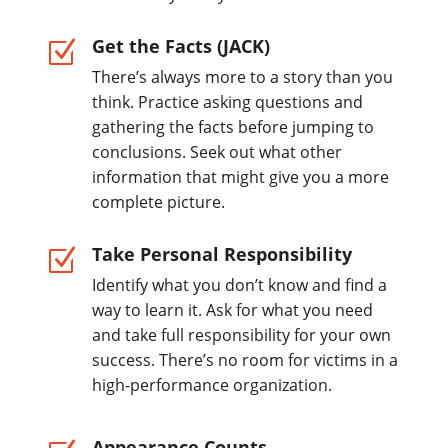
Get the Facts (JACK)
Z
There’s always more to a story than you
think. Practice asking questions and
gathering the facts before jumping to
conclusions. Seek out what other
information that might give you a more
complete picture.
Take Personal Responsibility
Z
Identify what you don’t know and find a
way to learn it. Ask for what you need
and take full responsibility for your own
success. There’s no room for victims in a
high-performance organization.
Appearance Counts