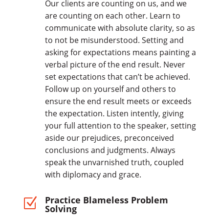
Our clients are counting on us, and we
are counting on each other. Learn to
communicate with absolute clarity, so as
to not be misunderstood. Setting and
asking for expectations means painting a
verbal picture of the end result. Never
set expectations that can’t be achieved.
Follow up on yourself and others to
ensure the end result meets or exceeds
the expectation. Listen intently, giving
your full attention to the speaker, setting
aside our prejudices, preconceived
conclusions and judgments. Always
speak the unvarnished truth, coupled
with diplomacy and grace.
Practice Blameless Problem
Z
Solving