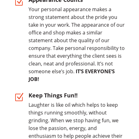
Z
Your personal appearance makes a
strong statement about the pride you
take in your work. The appearance of our
office and shop makes a similar
statement about the quality of our
company. Take personal responsibility to
ensure that everything the client sees is
clean, neat and professional. It’s not
someone else’s job.
IT’S EVERYONE’S
JOB!
Keep Things Fun!!
Z
Laughter is like oil which helps to keep
things running smoothly, without
grinding. When we stop having fun, we
lose the passion, energy, and
enthusiasm to help people achieve their