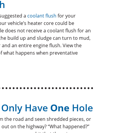
sh
 suggested a
coolant flush
for your
your vehicle’s heater core could be
cle does not receive a coolant flush for an
the build up and sludge can turn to mud,
ir and an entire engine flush. View the
of what happens when preventative
d Only Have
One
Hole
n the road and seen shredded pieces, or
ad out on the highway? “What happened?”