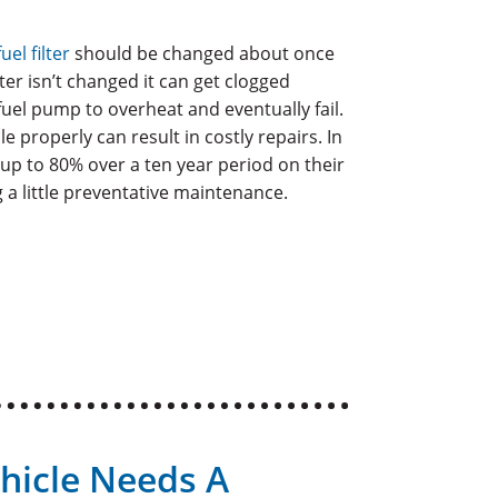
fuel filter
should be changed about once
lter isn’t changed it can get clogged
fuel pump to overheat and eventually fail.
le properly can result in costly repairs. In
up to 80% over a ten year period on their
 a little preventative maintenance.
hicle Needs A