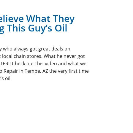
elieve What They
 This Guy’s Oil
uy who always got great deals on
t local chain stores. What he never got
TER!! Check out this video and what we
Repair in Tempe, AZ the very first time
s oil.