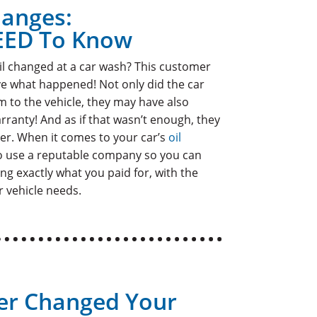
hanges:
EED To Know
il changed at a car wash? This customer
eve what happened! Not only did the car
 to the vehicle, they may have also
rranty! And as if that wasn’t enough, they
ter. When it comes to your car’s
oil
 to use a reputable company so you can
ng exactly what you paid for, with the
 vehicle needs.
er Changed Your