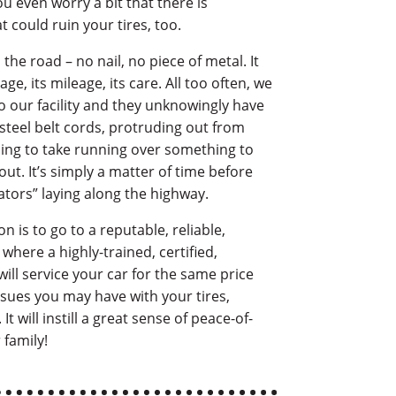
u even worry a bit that there is
 could ruin your tires, too.
the road – no nail, no piece of metal. It
 age, its mileage, its care. All too often, we
 our facility and they unknowingly have
steel belt cords, protruding out from
 going to take running over something to
out. It’s simply a matter of time before
gators” laying along the highway.
n is to go to a reputable, reliable,
, where a highly-trained, certified,
ill service your car for the same price
ssues you may have with your tires,
t will instill a great sense of peace-of-
 family!