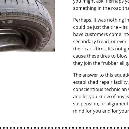
you might ask. Perhaps yo
something in the road that
Perhaps, it was nothing in 
could be just the tire – its
have customers come into
secondary tread, or even 
their car’s tires. It’s not
cause these tires to blow 
they join the “rubber alli
The answer to this equatio
established repair facility
conscientious technician w
and let you know of any i
suspension, or alignment. I
mind for you and for your