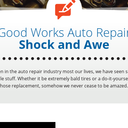
Good Works Auto Repai
Shock and Awe
n in the auto repair industry most our lives, we have seen 
e stuff. Whether it be extremely bald tires or a do-it-yoursel
hose replacement, somehow we never cease to be amazed.