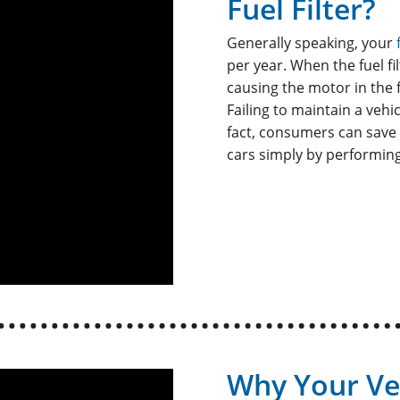
Fuel Filter?
Generally speaking, your
per year. When the fuel fi
causing the motor in the 
Failing to maintain a vehic
fact, consumers can save 
cars simply by performing
Why Your Ve