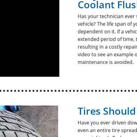
Coolant Flu
Has your technician ever
vehicle? The life span of 
dependent on it. If a vehi
extended period of time, 
resulting in a costly repa
video to see an example 
maintenance is avoided.
Tires Shoul
Have you ever driven dow
even an entire tire spre