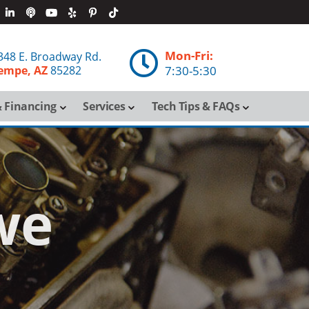
Mon-Fri:

348 E. Broadway Rd.
empe, AZ
85282
7:30-5:30
 Financing
Services
Tech Tips & FAQs
we