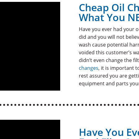
Cheap Oil C
What You N
Have you ever had your o
did and you will not beli
wash cause potential harm
voided this customer’s wa
didn’t even change the fil
changes
, it is important
rest assured you are getti
equipment and parts your
Have You Ev