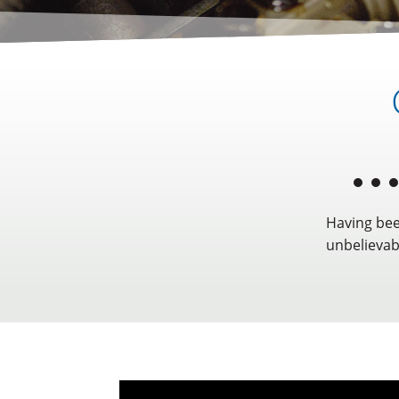
Having bee
unbelievabl