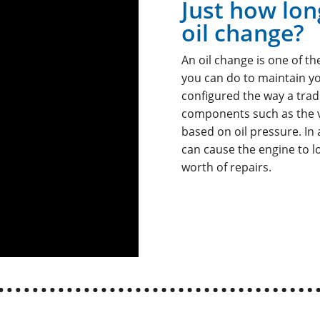
Just how lon
oil change?
An oil change is one of t
you can do to maintain yo
configured the way a trad
components such as the va
based on oil pressure. In 
can cause the engine to lo
worth of repairs.