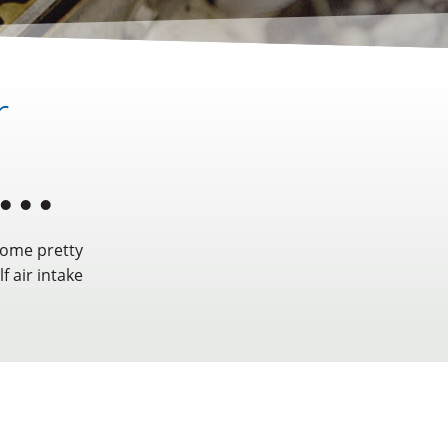
r
some pretty
f air intake