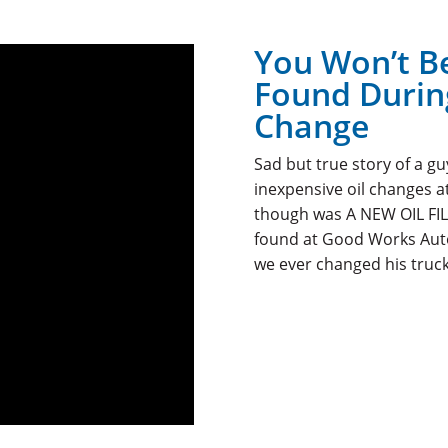
You Won’t B
Found During
Change
Sad but true story of a g
inexpensive oil changes a
though was A NEW OIL FIL
found at Good Works Auto 
we ever changed his truck’