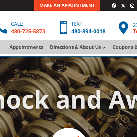
MAKE AN APPOINTMENT
CALL:
TEXT:



2
480-725-5873
480-
894-
0018
T
Appointments
Directions & About Us
Coupons &
hock and A