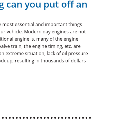
g can you put off an
he most essential and important things
ur vehicle. Modern day engines are not
itional engine is, many of the engine
lve train, the engine timing, etc. are
an extreme situation, lack of oil pressure
ck up, resulting in thousands of dollars