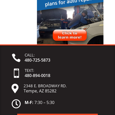
CALL:

480-725-5873
TEXT:

480-
894-
0018
2348 E. BROADWAY RD.

Tempe, AZ 85282

M-F:
7:30 – 5:30