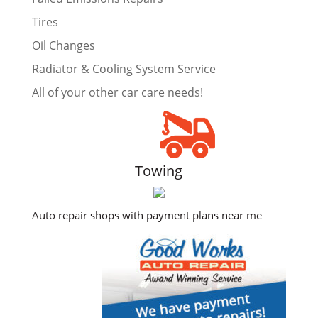
Tires
Oil Changes
Radiator & Cooling System Service
All of your other car care needs!
Towing
Auto repair shops with payment plans near me