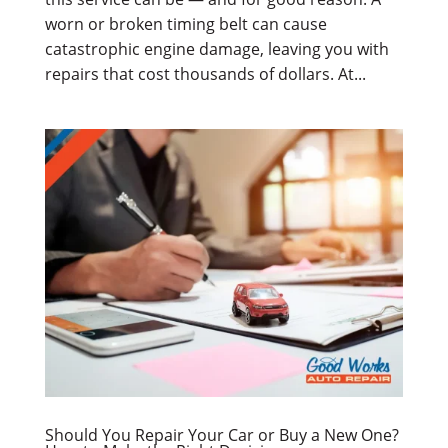
worn or broken timing belt can cause
catastrophic engine damage, leaving you with
repairs that cost thousands of dollars. At...
Should You Repair Your Car or Buy a New One?