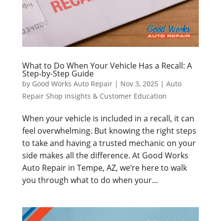
What to Do When Your Vehicle Has a Recall: A
Step-by-Step Guide
by
Good Works Auto Repair
|
Nov 3, 2025
|
Auto
Repair Shop Insights & Customer Education
When your vehicle is included in a recall, it can
feel overwhelming. But knowing the right steps
to take and having a trusted mechanic on your
side makes all the difference. At Good Works
Auto Repair in Tempe, AZ, we’re here to walk
you through what to do when your...