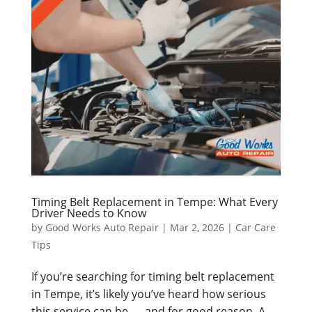
Timing Belt Replacement in Tempe: What Every
Driver Needs to Know
by
Good Works Auto Repair
|
Mar 2, 2026
|
Car Care
Tips
If you’re searching for timing belt replacement
in Tempe, it’s likely you’ve heard how serious
this service can be — and for good reason. A