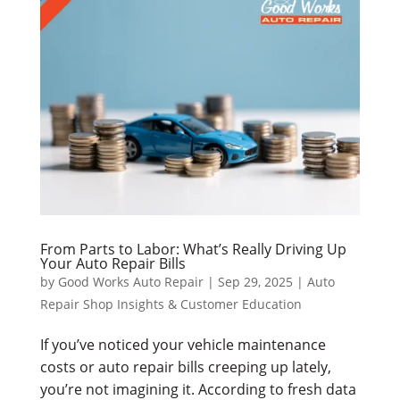
From Parts to Labor: What’s Really Driving Up
Your Auto Repair Bills
by
Good Works Auto Repair
|
Sep 29, 2025
|
Auto
Repair Shop Insights & Customer Education
If you’ve noticed your vehicle maintenance
costs or auto repair bills creeping up lately,
you’re not imagining it. According to fresh data