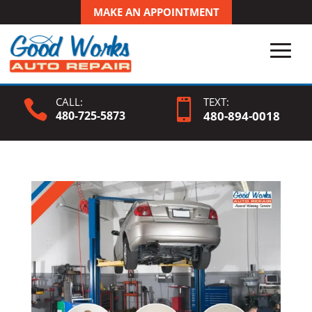
MAKE AN APPOINTMENT
CALL:
TEXT:


480-725-5873
480-
894
-0018