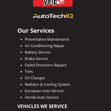
Our Services
Preventative Maintenance
Air Conditioning Repair
Battery Service
Brake Service
Failed Emissions Repairs
Tires
Oil Changes
Radiator & Cooling System
European Auto Service
Honda Auto Service
VEHICLES WE SERVICE