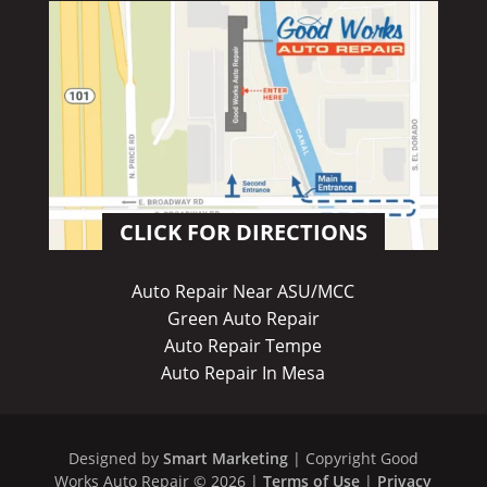
CLICK FOR DIRECTIONS
Auto Repair Near ASU/MCC
Green Auto Repair
Auto Repair Tempe
Auto Repair In Mesa
Designed by
Smart Marketing
| Copyright Good
Works Auto Repair © 2026 |
Terms of Use
|
Privacy