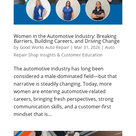
Women in the Automotive Industry: Breaking
Barriers, Building Careers, and Driving Change
by
Good Works Auto Repair
|
Mar 31, 2026
|
Auto
Repair Shop Insights & Customer Education
The automotive industry has long been
considered a male-dominated field—but that
narrative is steadily changing. Today, more
women are entering automotive-related
careers, bringing fresh perspectives, strong
communication skills, and a customer-first
mindset that is...