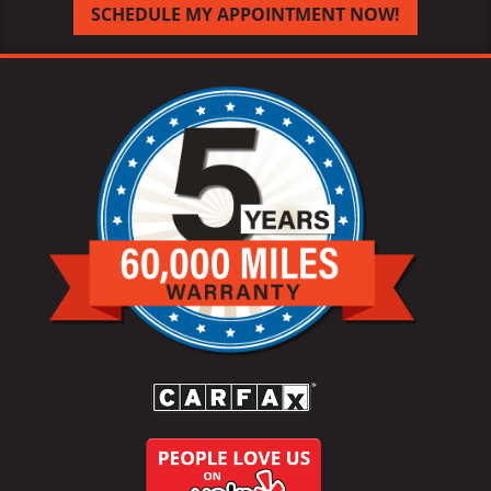
SCHEDULE MY APPOINTMENT NOW!