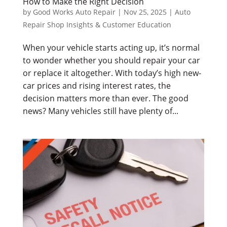
How to Make the Right Decision
by
Good Works Auto Repair
|
Nov 25, 2025
|
Auto
Repair Shop Insights & Customer Education
When your vehicle starts acting up, it’s normal
to wonder whether you should repair your car
or replace it altogether. With today’s high new-
car prices and rising interest rates, the
decision matters more than ever. The good
news? Many vehicles still have plenty of...