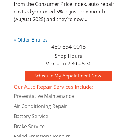
from the Consumer Price Index, auto repair
costs skyrocketed 5% in just one month
(August 2025) and they’re now...
« Older Entries
480-894-0018
Shop Hours
Mon – Fri 7:30 – 5:30
Schedule My Appointment Now!
Our Auto Repair Services Include:
Preventative Maintenance
Air Conditioning Repair
Battery Service
Brake Service
Failed Emissions Repairs