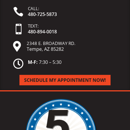
CALL:

480-725-5873
TEXT:

480-
894-
0018
2348 E. BROADWAY RD.

Tempe, AZ 85282

M-F:
7:30 – 5:30
SCHEDULE MY APPOINTMENT NOW!