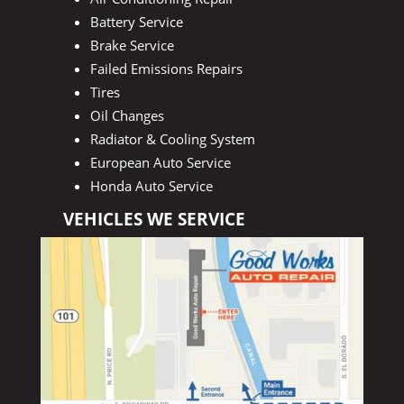
Battery Service
Brake Service
Failed Emissions Repairs
Tires
Oil Changes
Radiator & Cooling System
European Auto Service
Honda Auto Service
VEHICLES WE SERVICE