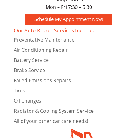
Mon – Fri 7:30 – 5:30
Schedule My Appointment Now!
Our Auto Repair Services Include:
Preventative Maintenance
Air Conditioning Repair
Battery Service
Brake Service
Failed Emissions Repairs
Tires
Oil Changes
Radiator & Cooling System Service
All of your other car care needs!