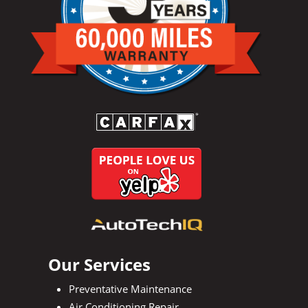
Our Services
Preventative Maintenance
Air Conditioning Repair