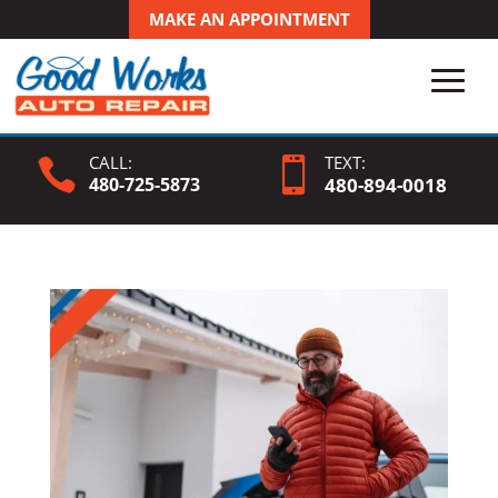
MAKE AN APPOINTMENT
CALL:
TEXT:


480-725-5873
480-
894
-0018