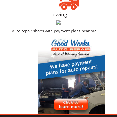
Towing
Auto repair shops with payment plans near me