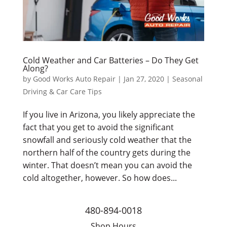
Cold Weather and Car Batteries – Do They Get
Along?
by
Good Works Auto Repair
|
Jan 27, 2020
|
Seasonal
Driving & Car Care Tips
If you live in Arizona, you likely appreciate the
fact that you get to avoid the significant
snowfall and seriously cold weather that the
northern half of the country gets during the
winter. That doesn’t mean you can avoid the
cold altogether, however. So how does...
480-894-0018
Shop Hours