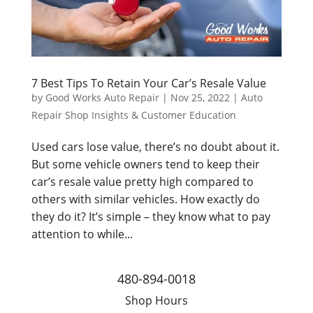
7 Best Tips To Retain Your Car’s Resale Value
by
Good Works Auto Repair
|
Nov 25, 2022
|
Auto
Repair Shop Insights & Customer Education
Used cars lose value, there’s no doubt about it.
But some vehicle owners tend to keep their
car’s resale value pretty high compared to
others with similar vehicles. How exactly do
they do it? It’s simple – they know what to pay
attention to while...
480-894-0018
Shop Hours