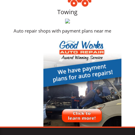
Towing
Auto repair shops with payment plans near me