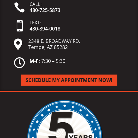
CALL:

480-725-5873
TEXT:

480-
894-
0018
2348 E. BROADWAY RD.

Tempe, AZ 85282

M-F:
7:30 – 5:30
SCHEDULE MY APPOINTMENT NOW!