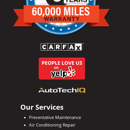
Our Services
Preventative Maintenance
Air Conditioning Repair