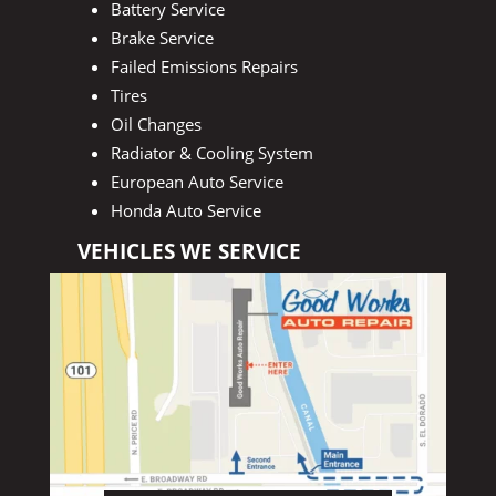
Battery Service
Brake Service
Failed Emissions Repairs
Tires
Oil Changes
Radiator & Cooling System
European Auto Service
Honda Auto Service
VEHICLES WE SERVICE