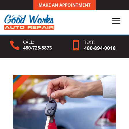
MAKE AN APPOINTMENT
CALL:
TEXT:


480-725-5873
480-
894
-0018