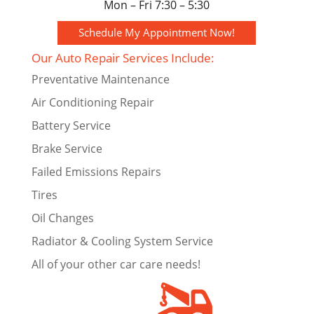
Mon – Fri 7:30 – 5:30
Schedule My Appointment Now!
Our Auto Repair Services Include:
Preventative Maintenance
Air Conditioning Repair
Battery Service
Brake Service
Failed Emissions Repairs
Tires
Oil Changes
Radiator & Cooling System Service
All of your other car care needs!