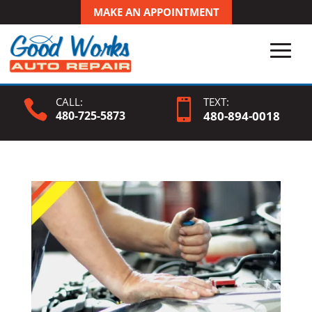
MAKE AN APPOINTMENT
CALL:
TEXT:


480-725-5873
480-
894
-0018