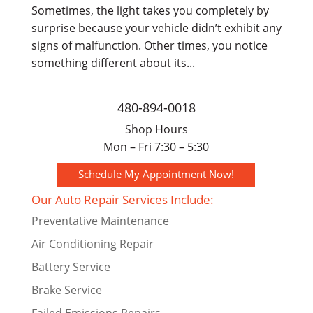
Sometimes, the light takes you completely by
surprise because your vehicle didn’t exhibit any
signs of malfunction. Other times, you notice
something different about its...
480-894-0018
Shop Hours
Mon – Fri 7:30 – 5:30
Schedule My Appointment Now!
Our Auto Repair Services Include:
Preventative Maintenance
Air Conditioning Repair
Battery Service
Brake Service
Failed Emissions Repairs