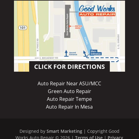
CLICK FOR DIRECTIONS
Auto Repair Near ASU/MCC
Green Auto Repair
Auto Repair Tempe
Auto Repair In Mesa
Designed by
Smart Marketing
| Copyright Good
Works Auto Repair © 2026 |
Terms of Use
|
Privacy