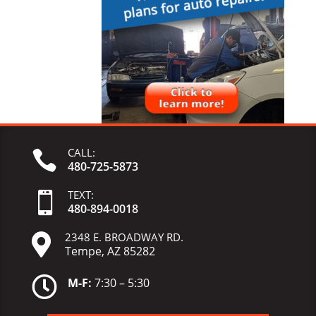
CALL:

480-725-5873
TEXT:

480-
894-
0018
2348 E. BROADWAY RD.

Tempe, AZ 85282

M-F:
7:30 – 5:30