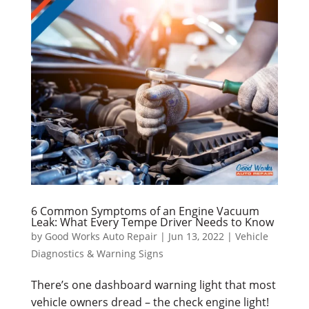
6 Common Symptoms of an Engine Vacuum
Leak: What Every Tempe Driver Needs to Know
by
Good Works Auto Repair
|
Jun 13, 2022
|
Vehicle
Diagnostics & Warning Signs
There’s one dashboard warning light that most
vehicle owners dread – the check engine light!