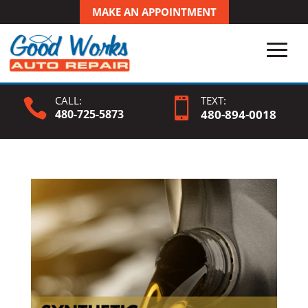
MAKE AN APPOINTMENT
CALL:
TEXT:


480-725-5873
480-
894
-0018