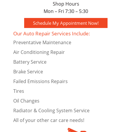
Shop Hours
Mon – Fri 7:30 – 5:30
Schedule My Appointment Now!
Our Auto Repair Services Include:
Preventative Maintenance
Air Conditioning Repair
Battery Service
Brake Service
Failed Emissions Repairs
Tires
Oil Changes
Radiator & Cooling System Service
All of your other car care needs!