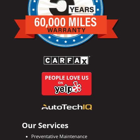
Our Services
Preventative Maintenance