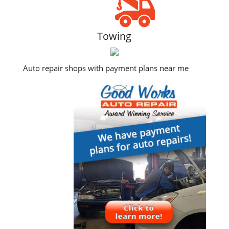
Towing
Auto repair shops with payment plans near me