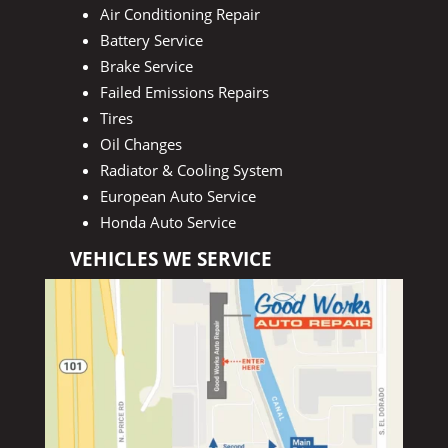
Air Conditioning Repair
Battery Service
Brake Service
Failed Emissions Repairs
Tires
Oil Changes
Radiator & Cooling System
European Auto Service
Honda Auto Service
VEHICLES WE SERVICE