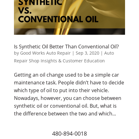
Is Synthetic Oil Better Than Conventional Oil?
by
Good Works Auto Repair
|
Sep 3, 2020
|
Auto
Repair Shop Insights & Customer Education
Getting an oil change used to be a simple car
maintenance task. People didn’t have to decide
which type of oil to put into their vehicle.
Nowadays, however, you can choose between
synthetic oil or conventional oil. But, what is
the difference between the two and which...
480-894-0018