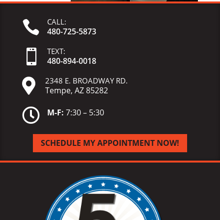
CALL:

480-725-5873
TEXT:

480-
894-
0018
2348 E. BROADWAY RD.

Tempe, AZ 85282

M-F:
7:30 – 5:30
SCHEDULE MY APPOINTMENT NOW!