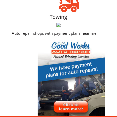
Towing
Auto repair shops with payment plans near me