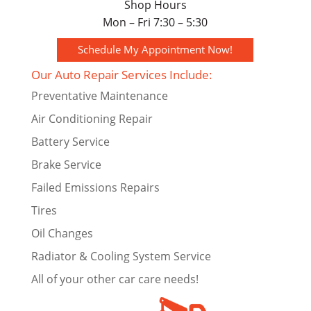
Shop Hours
Mon – Fri 7:30 – 5:30
Schedule My Appointment Now!
Our Auto Repair Services Include:
Preventative Maintenance
Air Conditioning Repair
Battery Service
Brake Service
Failed Emissions Repairs
Tires
Oil Changes
Radiator & Cooling System Service
All of your other car care needs!