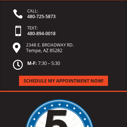
CALL:

480-725-5873
TEXT:

480-
894-
0018
2348 E. BROADWAY RD.

Tempe, AZ 85282

M-F:
7:30 – 5:30
SCHEDULE MY APPOINTMENT NOW!