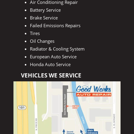
Air Conditioning Repair
Battery Service
Brake Service
Failed Emissions Repairs
Tires
Oil Changes
Radiator & Cooling System
European Auto Service
Honda Auto Service
VEHICLES WE SERVICE