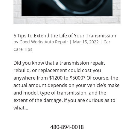
6 Tips to Extend the Life of Your Transmission
by
Good Works Auto Repair
|
Mar 15, 2022
|
Car
Care Tips
Did you know that a transmission repair,
rebuild, or replacement could cost you
anywhere from $1200 to $5000? Of course, the
actual amount depends on your vehicle’s make
and model, type of transmission, and the
extent of the damage. If you are curious as to
what...
480-894-0018