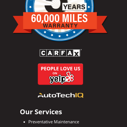
Our Services
Preventative Maintenance