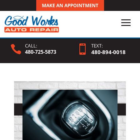
MAKE AN APPOINTMENT
CALL:
TEXT:


480-725-5873
480-
894
-0018