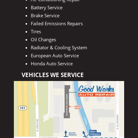
Battery Service
Brake Service
Failed Emissions Repairs
Tires
Oil Changes
Radiator & Cooling System
European Auto Service
Honda Auto Service
VEHICLES WE SERVICE