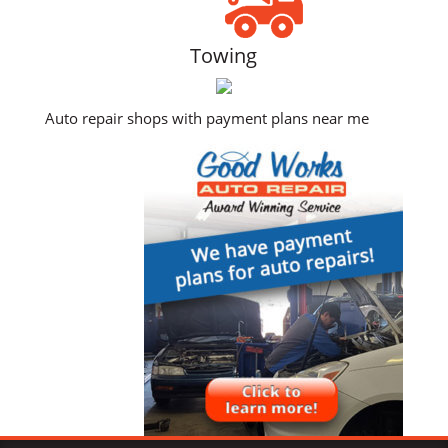
Towing
Auto repair shops with payment plans near me