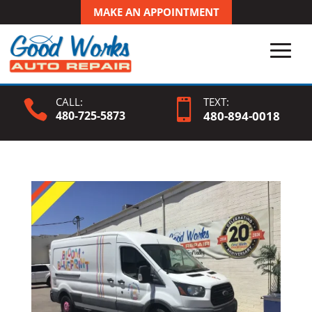
MAKE AN APPOINTMENT
CALL:
TEXT:


480-725-5873
480-
894
-0018