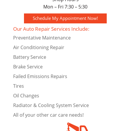
Mon – Fri 7:30 – 5:30
Schedule My Appointment Now!
Our Auto Repair Services Include:
Preventative Maintenance
Air Conditioning Repair
Battery Service
Brake Service
Failed Emissions Repairs
Tires
Oil Changes
Radiator & Cooling System Service
All of your other car care needs!