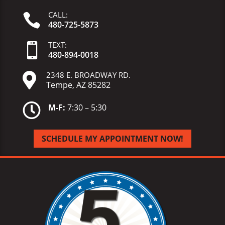
CALL:

480-725-5873
TEXT:

480-
894-
0018
2348 E. BROADWAY RD.

Tempe, AZ 85282

M-F:
7:30 – 5:30
SCHEDULE MY APPOINTMENT NOW!