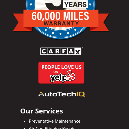
Our Services
Preventative Maintenance
Air Conditioning Repair