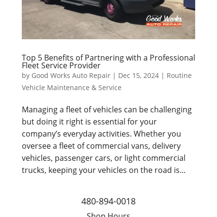
Top 5 Benefits of Partnering with a Professional
Fleet Service Provider
by
Good Works Auto Repair
|
Dec 15, 2024
|
Routine
Vehicle Maintenance & Service
Managing a fleet of vehicles can be challenging
but doing it right is essential for your
company’s everyday activities. Whether you
oversee a fleet of commercial vans, delivery
vehicles, passenger cars, or light commercial
trucks, keeping your vehicles on the road is...
480-894-0018
Shop Hours