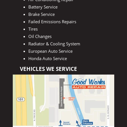
Battery Service
Brake Service
Failed Emissions Repairs
Tires
Oil Changes
Radiator & Cooling System
European Auto Service
Honda Auto Service
VEHICLES WE SERVICE