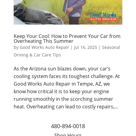
Keep Your Cool: How to Prevent Your Car from
Overheating This Summer
by
Good Works Auto Repair
|
Jul 16, 2025
|
Seasonal
Driving & Car Care Tips
As the Arizona sun blazes down, your car’s
cooling system faces its toughest challenge. At
Good Works Auto Repair in Tempe, AZ, we
know how critical it is to keep your engine
running smoothly in the scorching summer
heat. Overheating can lead to costly repairs,...
480-894-0018
Shop Hours