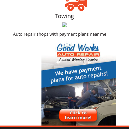
Towing
Auto repair shops with payment plans near me