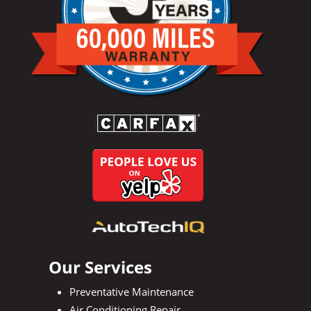
Our Services
Preventative Maintenance
Air Conditioning Repair