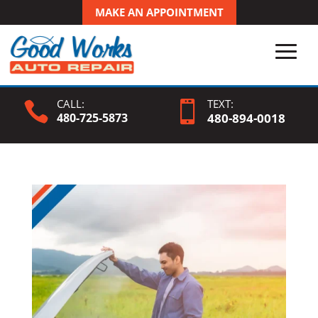
MAKE AN APPOINTMENT
CALL:
TEXT:


480-725-5873
480-
894
-0018