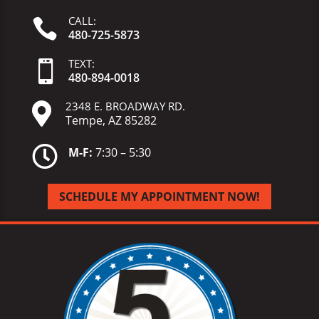
CALL:

480-725-5873
TEXT:

480-
894-
0018
2348 E. BROADWAY RD.

Tempe, AZ 85282

M-F:
7:30 – 5:30
SCHEDULE MY APPOINTMENT NOW!