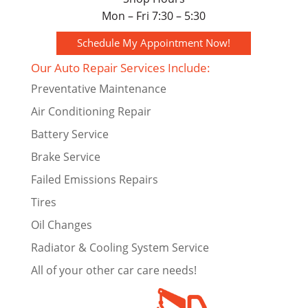
Mon – Fri 7:30 – 5:30
Schedule My Appointment Now!
Our Auto Repair Services Include:
Preventative Maintenance
Air Conditioning Repair
Battery Service
Brake Service
Failed Emissions Repairs
Tires
Oil Changes
Radiator & Cooling System Service
All of your other car care needs!