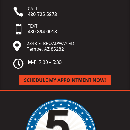
CALL:

480-725-5873
TEXT:

480-
894-
0018
2348 E. BROADWAY RD.

Tempe, AZ 85282

M-F:
7:30 – 5:30
SCHEDULE MY APPOINTMENT NOW!