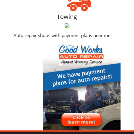
Towing
Auto repair shops with payment plans near me