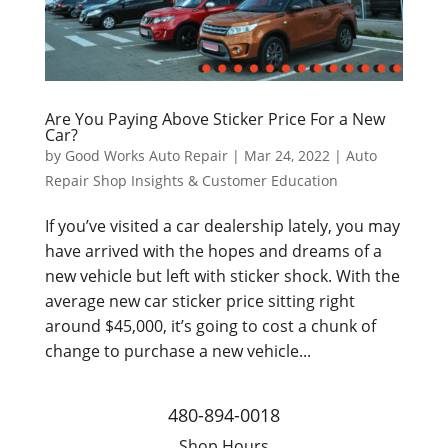
Are You Paying Above Sticker Price For a New
Car?
by
Good Works Auto Repair
|
Mar 24, 2022
|
Auto
Repair Shop Insights & Customer Education
If you’ve visited a car dealership lately, you may
have arrived with the hopes and dreams of a
new vehicle but left with sticker shock. With the
average new car sticker price sitting right
around $45,000, it’s going to cost a chunk of
change to purchase a new vehicle...
480-894-0018
Shop Hours