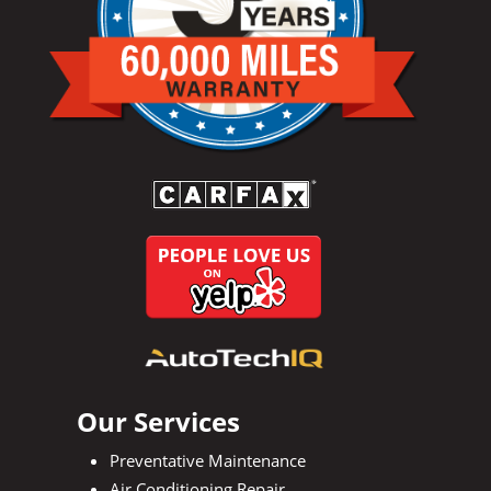
Our Services
Preventative Maintenance
Air Conditioning Repair