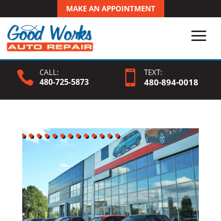
MAKE AN APPOINTMENT
CALL:
TEXT:


480-725-5873
480-
894
-0018