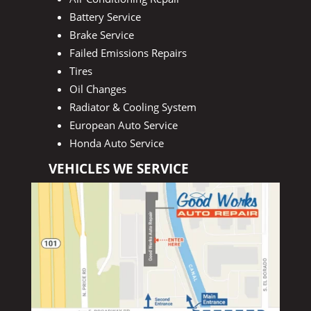
Battery Service
Brake Service
Failed Emissions Repairs
Tires
Oil Changes
Radiator & Cooling System
European Auto Service
Honda Auto Service
VEHICLES WE SERVICE