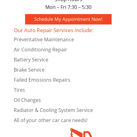
Mon – Fri 7:30 – 5:30
Schedule My Appointment Now!
Our Auto Repair Services Include:
Preventative Maintenance
Air Conditioning Repair
Battery Service
Brake Service
Failed Emissions Repairs
Tires
Oil Changes
Radiator & Cooling System Service
All of your other car care needs!