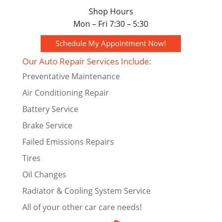
Shop Hours
Mon – Fri 7:30 – 5:30
Schedule My Appointment Now!
Our Auto Repair Services Include:
Preventative Maintenance
Air Conditioning Repair
Battery Service
Brake Service
Failed Emissions Repairs
Tires
Oil Changes
Radiator & Cooling System Service
All of your other car care needs!