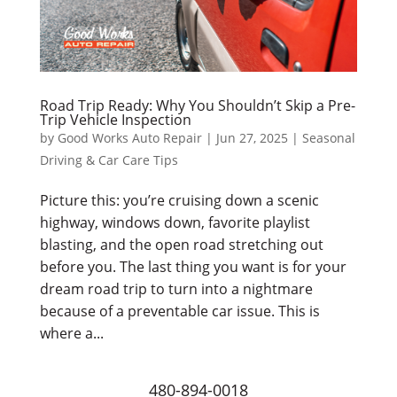
Road Trip Ready: Why You Shouldn’t Skip a Pre-
Trip Vehicle Inspection
by
Good Works Auto Repair
|
Jun 27, 2025
|
Seasonal
Driving & Car Care Tips
Picture this: you’re cruising down a scenic
highway, windows down, favorite playlist
blasting, and the open road stretching out
before you. The last thing you want is for your
dream road trip to turn into a nightmare
because of a preventable car issue. This is
where a...
480-894-0018