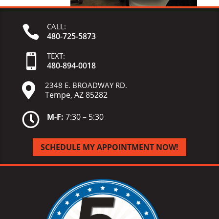
CALL:

480-725-5873
TEXT:

480-
894-
0018
2348 E. BROADWAY RD.

Tempe, AZ 85282

M-F:
7:30 – 5:30
SCHEDULE MY APPOINTMENT NOW!