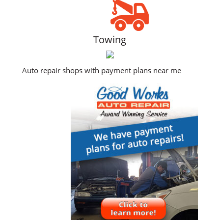
Towing
Auto repair shops with payment plans near me