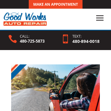
MAKE AN APPOINTMENT
CALL:
TEXT:


480-725-5873
480-
894
-0018