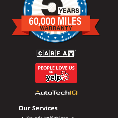
Our Services
Preventative Maintenance