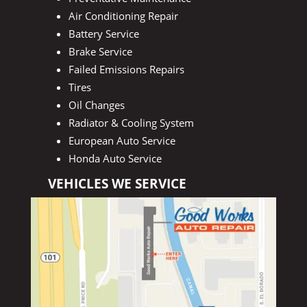
Air Conditioning Repair
Battery Service
Brake Service
Failed Emissions Repairs
Tires
Oil Changes
Radiator & Cooling System
European Auto Service
Honda Auto Service
VEHICLES WE SERVICE