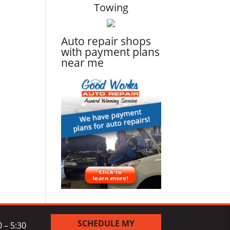
Towing
Auto repair shops
with payment plans
near me
SCHEDULE MY
 – 5:30