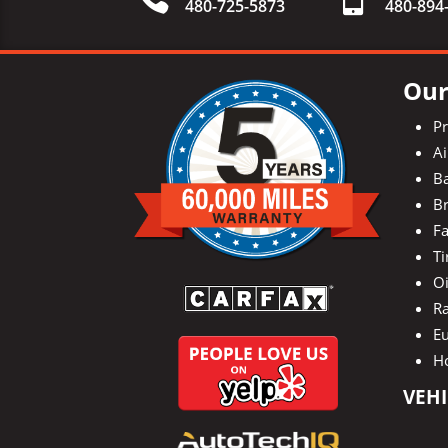
480-725-5873
480-
894
Our
P
Ai
Ba
Br
Fa
Ti
O
Ra
E
H
VEHI