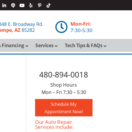
Mon-Fri:

348 E. Broadway Rd.
empe, AZ
85282
7:30-5:30
 Financing
Services
Tech Tips & FAQs
480-894-0018
Shop Hours
Mon – Fri 7:30 – 5:30
Schedule My
Appointment Now!
Our Auto Repair
Services Include: