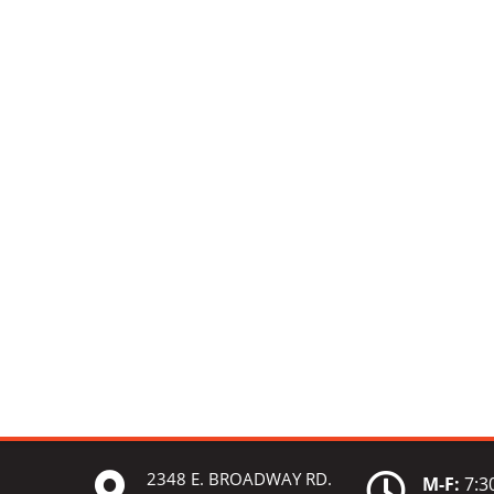
2348 E. BROADWAY RD.


M-F:
7:30