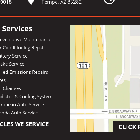
-
0018
Tempe, AZ 85282
 Services
reventative Maintenance
r Conditioning Repair
ttery Service
ake Service
iled Emissions Repairs
res
il Changes
diator & Cooling System
uropean Auto Service
onda Auto Service
CLES WE SERVICE
CLICK 