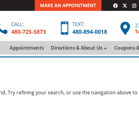
MAKE AN APPOINTMENT
CALL:
TEXT:



2
480-725-5873
480-
894-
0018
T
Appointments
Directions & About Us
Coupons &
. Try refining your search, or use the navigation above to