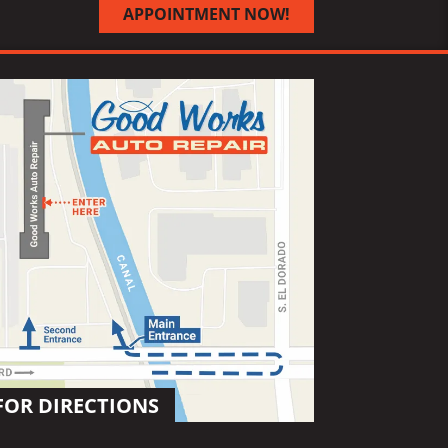
APPOINTMENT NOW!
FOR DIRECTIONS