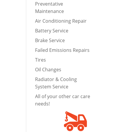
Preventative
Maintenance
Air Conditioning Repair
Battery Service
Brake Service
Failed Emissions Repairs
Tires
Oil Changes
Radiator & Cooling
System Service
All of your other car care
needs!