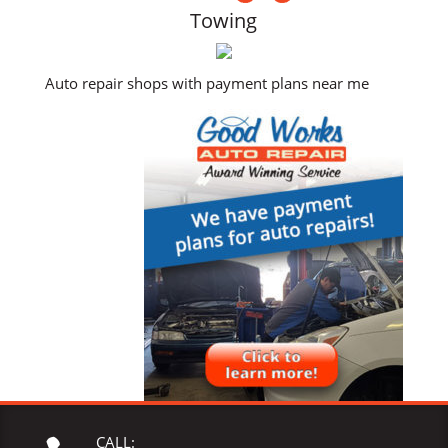
Towing
Auto repair shops with payment plans near me
CALL: