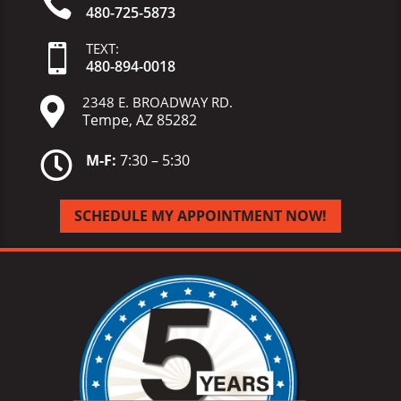

480-725-5873
TEXT:

480-
894-
0018
2348 E. BROADWAY RD.

Tempe, AZ 85282

M-F:
7:30 – 5:30
SCHEDULE MY APPOINTMENT NOW!