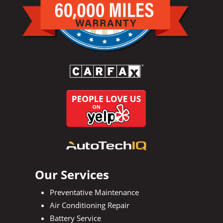
Our Services
Preventative Maintenance
Air Conditioning Repair
Battery Service