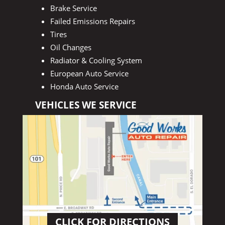
Brake Service
Failed Emissions Repairs
Tires
Oil Changes
Radiator & Cooling System
European Auto Service
Honda Auto Service
VEHICLES WE SERVICE
CLICK FOR DIRECTIONS