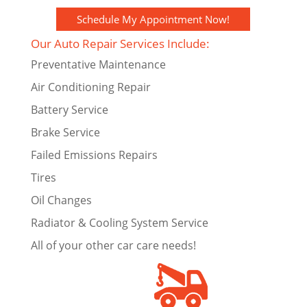
Schedule My Appointment Now!
Our Auto Repair Services Include:
Preventative Maintenance
Air Conditioning Repair
Battery Service
Brake Service
Failed Emissions Repairs
Tires
Oil Changes
Radiator & Cooling System Service
All of your other car care needs!