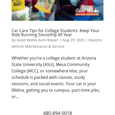
Car Care Tips for College Students: Keep Your
Ride Running Smoothly All Year
by
Good Works Auto Repair
|
Aug 29, 2025
|
Routine
Vehicle Maintenance & Service
Whether you’re a college student at Arizona
State University (ASU), Mesa Community
College (MCC), or somewhere else, your
schedule is packed with classes, study
sessions, and social events. Your car is your
lifeline, getting you to campus, part-time jobs,
or...
480-894-0018