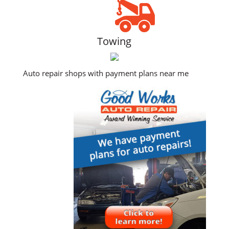
Towing
Auto repair shops with payment plans near me