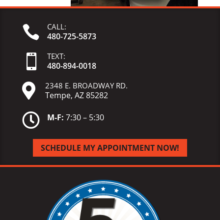
CALL:

480-725-5873
TEXT:

480-
894-
0018
2348 E. BROADWAY RD.

Tempe, AZ 85282

M-F:
7:30 – 5:30
SCHEDULE MY APPOINTMENT NOW!