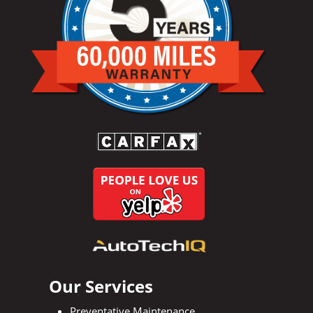
Our Services
Preventative Maintenance