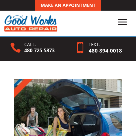
MAKE AN APPOINTMENT
CALL:
TEXT:


480-725-5873
480-
894
-0018