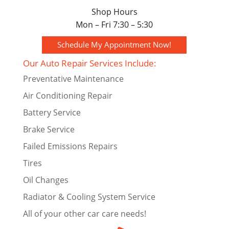
Shop Hours
Mon – Fri 7:30 – 5:30
Schedule My Appointment Now!
Our Auto Repair Services Include:
Preventative Maintenance
Air Conditioning Repair
Battery Service
Brake Service
Failed Emissions Repairs
Tires
Oil Changes
Radiator & Cooling System Service
All of your other car care needs!