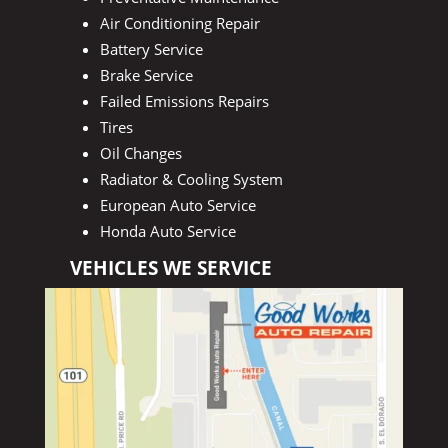
Air Conditioning Repair
Battery Service
Brake Service
Failed Emissions Repairs
Tires
Oil Changes
Radiator & Cooling System
European Auto Service
Honda Auto Service
VEHICLES WE SERVICE