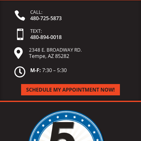
CALL:

480-725-5873
TEXT:

480-
894-
0018
2348 E. BROADWAY RD.

Tempe, AZ 85282

M-F:
7:30 – 5:30
SCHEDULE MY APPOINTMENT NOW!