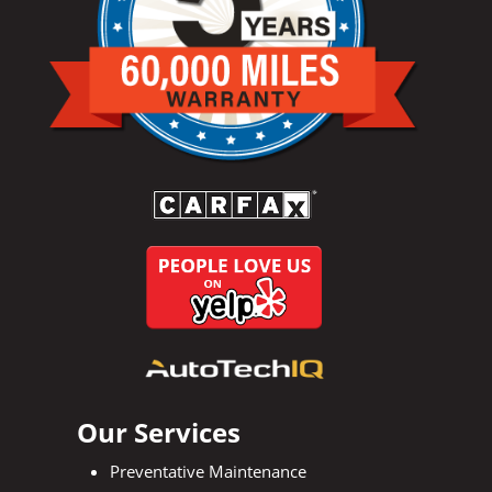
Our Services
Preventative Maintenance