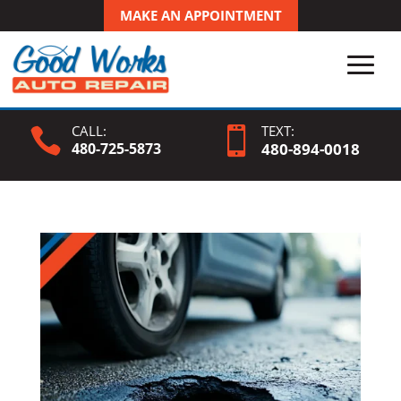
MAKE AN APPOINTMENT
CALL:
TEXT:


480-725-5873
480-
894
-0018