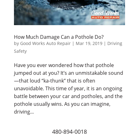
How Much Damage Can a Pothole Do?
by
Good Works Auto Repair
|
Mar 19, 2019
|
Driving
Safety
Have you ever wondered how that pothole
jumped out at you? It’s an unmistakable sound
—that loud “ka-thunk” that is often
unavoidable. This time of year, it is an ongoing
battle between your car and potholes, and the
pothole usually wins. As you can imagine,
driving...
480-894-0018