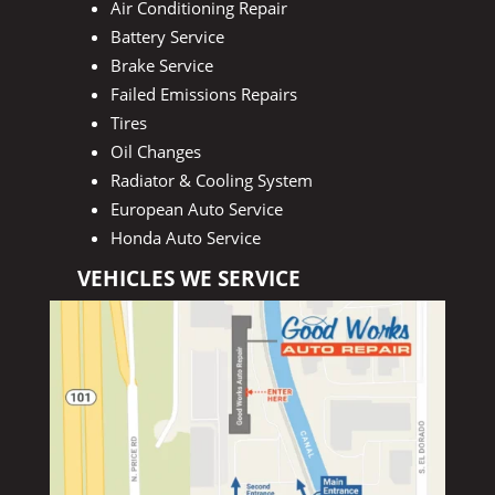
Air Conditioning Repair
Battery Service
Brake Service
Failed Emissions Repairs
Tires
Oil Changes
Radiator & Cooling System
European Auto Service
Honda Auto Service
VEHICLES WE SERVICE