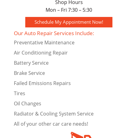
Shop Hours
Mon – Fri 7:30 – 5:30
Schedule My Appointment Now!
Our Auto Repair Services Include:
Preventative Maintenance
Air Conditioning Repair
Battery Service
Brake Service
Failed Emissions Repairs
Tires
Oil Changes
Radiator & Cooling System Service
All of your other car care needs!