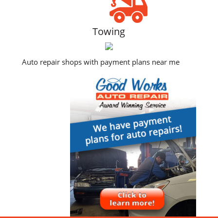
Towing
Auto repair shops with payment plans near me