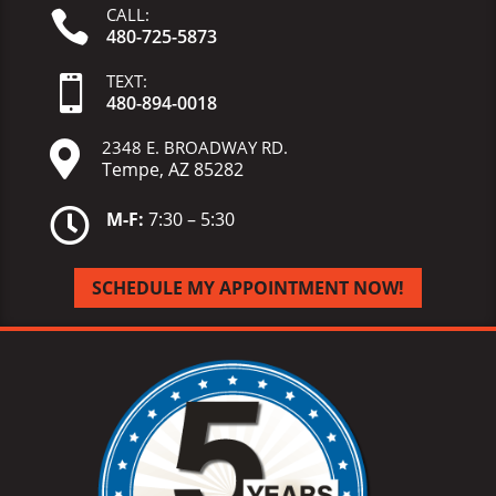
CALL:

480-725-5873
TEXT:

480-
894-
0018
2348 E. BROADWAY RD.

Tempe, AZ 85282

M-F:
7:30 – 5:30
SCHEDULE MY APPOINTMENT NOW!