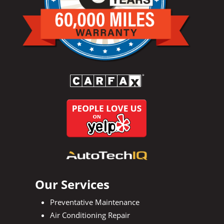
Our Services
Preventative Maintenance
Air Conditioning Repair