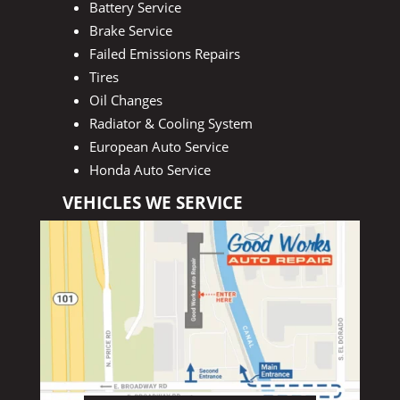
Battery Service
Brake Service
Failed Emissions Repairs
Tires
Oil Changes
Radiator & Cooling System
European Auto Service
Honda Auto Service
VEHICLES WE SERVICE