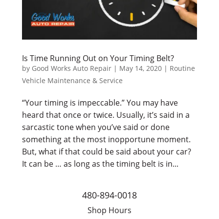
Is Time Running Out on Your Timing Belt?
by
Good Works Auto Repair
|
May 14, 2020
|
Routine
Vehicle Maintenance & Service
“Your timing is impeccable.” You may have
heard that once or twice. Usually, it’s said in a
sarcastic tone when you’ve said or done
something at the most inopportune moment.
But, what if that could be said about your car?
It can be … as long as the timing belt is in...
480-894-0018
Shop Hours