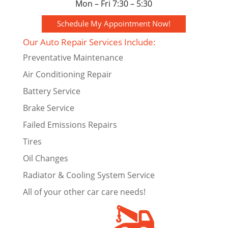
Mon – Fri 7:30 – 5:30
Schedule My Appointment Now!
Our Auto Repair Services Include:
Preventative Maintenance
Air Conditioning Repair
Battery Service
Brake Service
Failed Emissions Repairs
Tires
Oil Changes
Radiator & Cooling System Service
All of your other car care needs!