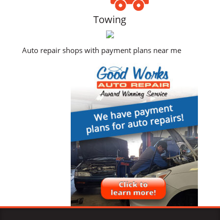
Towing
Auto repair shops with payment plans near me