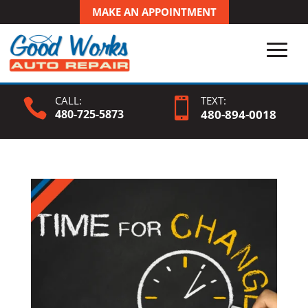
MAKE AN APPOINTMENT
CALL:
TEXT:


480-725-5873
480-
894
-0018