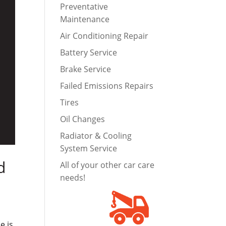
Preventative
Maintenance
Air Conditioning Repair
Battery Service
Brake Service
Failed Emissions Repairs
Tires
Oil Changes
Radiator & Cooling
System Service
d
All of your other car care
needs!
e is