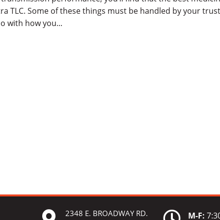
tra TLC. Some of these things must be handled by your trus
o with how you...
2348 E. BROADWAY RD.


M-F:
7:30