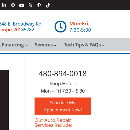
Mon-Fri:

348 E. Broadway Rd.
empe, AZ
85282
7:30-5:30
 Financing
Services
Tech Tips & FAQs
480-894-0018
Shop Hours
Mon – Fri 7:30 – 5:30
Schedule My
Appointment Now!
Our Auto Repair
Services Include: