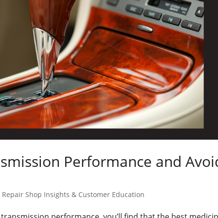
nsmission Performance and Avoi
 Repair Shop Insights & Customer Education
s transmission performance, you’ll find that the best medicin