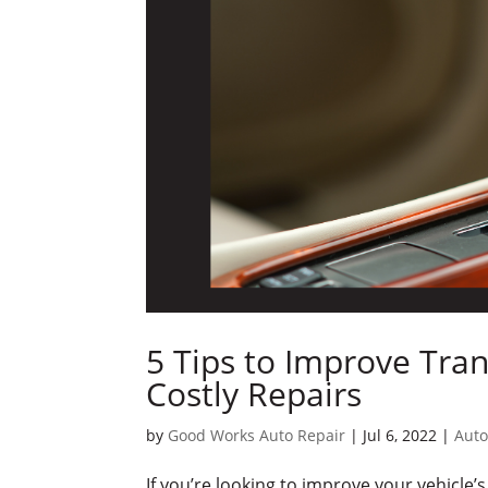
5 Tips to Improve Tra
Costly Repairs
by
Good Works Auto Repair
|
Jul 6, 2022
|
Auto
If you’re looking to improve your vehicle’