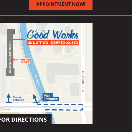
APPOINTMENT NOW!
FOR DIRECTIONS