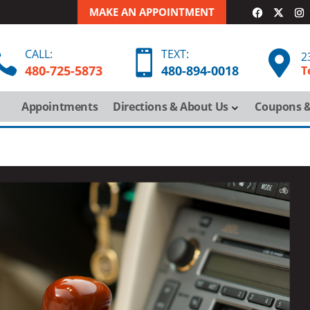
MAKE AN APPOINTMENT
CALL:
TEXT:



2
480-725-5873
480-
894-
0018
T
Appointments
Directions & About Us
Coupons &