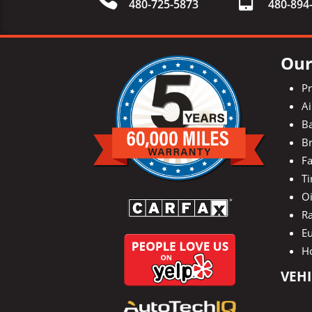
480-725-5873
480-
894
Our
P
Ai
Ba
Br
Fa
Ti
O
Ra
E
H
VEHI