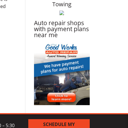
Towing
ted
Auto repair shops
with payment plans
near me
SCHEDULE MY
 – 5:30