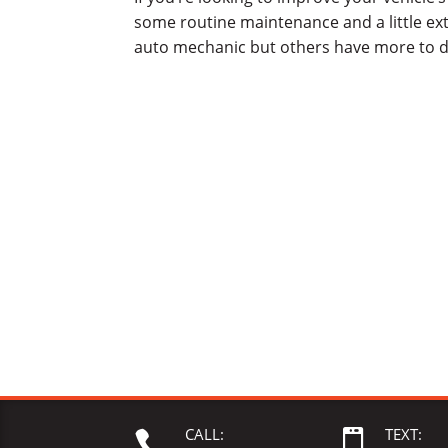
some routine maintenance and a little ex
auto mechanic but others have more to d
CALL:
TEXT:

