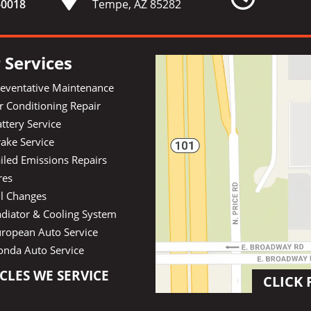
-
0018
Tempe, AZ 85282
 Services
reventative Maintenance
r Conditioning Repair
ttery Service
ake Service
iled Emissions Repairs
res
il Changes
diator & Cooling System
uropean Auto Service
onda Auto Service
CLES WE SERVICE
CLICK 