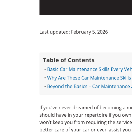
Last updated: February 5, 2026
Table of Contents
Basic Car Maintenance Skills Every V
Why Are These Car Maintenance Skills
Beyond the Basics – Car Maintenance 
If you’ve never dreamed of becoming a me
should have in your repertoire if you own
won’t keep you from requiring the service
better care of your car or even assist you