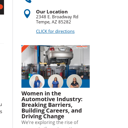
Our Location

2348 E. Broadway Rd
Tempe, AZ 85282
CLICK for directions
Women in the
Automotive Industry:
Breaking Barriers,
u
Building Careers, and
ls
Driving Change
We’re exploring the rise of