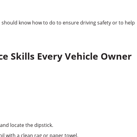
ou should know how to do to ensure driving safety or to help
e Skills Every Vehicle Owner
and locate the dipstick.
oil with a clean rag or paper towel.