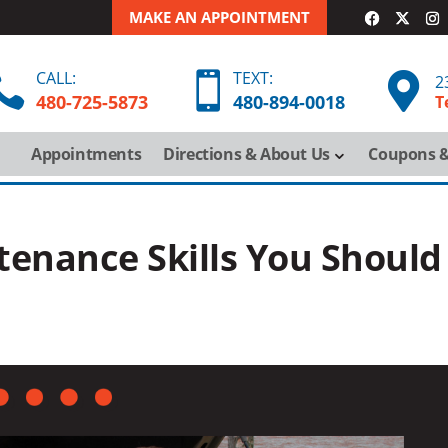
MAKE AN APPOINTMENT
CALL:
TEXT:



2
480-725-5873
480-
894-
0018
T
Appointments
Directions & About Us
Coupons &
enance Skills You Should