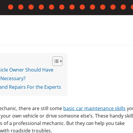
ehicle Owner Should Have
 Necessary?
and Repairs For the Experts
chanic, there are still some
basic car maintenance skills
yo
 your own vehicle or drive someone else’s. These handy skil
s of a professional mechanic. But they
can
help you take
 with roadside troubles.