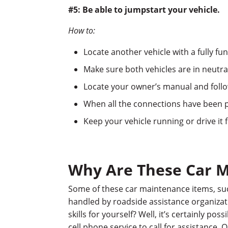
#5: Be able to jumpstart your vehicle.
How to:
Locate another vehicle with a fully fu
Make sure both vehicles are in neutra
Locate your owner’s manual and follow
When all the connections have been p
Keep your vehicle running or drive it 
Why Are These Car M
Some of these car maintenance items, such
handled by roadside assistance organizat
skills for yourself? Well, it’s certainly p
cell phone service to call for assistance. 