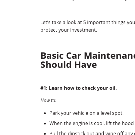
Let’s take a look at 5 important things y
protect your investment.
Basic Car Maintenanc
Should Have
#1: Learn how to check your oil.
How to:
Park your vehicle on a level spot.
When the engine is cool, lift the hood 
Pull the dipstick out and wipe off any 