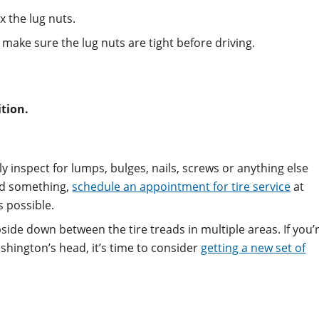
x the lug nuts.
make sure the lug nuts are tight before driving.
ition.
lly inspect for lumps, bulges, nails, screws or anything else
ind something,
schedule an appointment for tire service
at
s possible.
pside down between the tire treads in multiple areas. If you’
shington’s head, it’s time to consider
getting a new set of