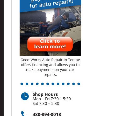
Good Works Auto Repair in Tempe
offers financing and allows you to
make payments on your car
repairs.
Shop Hours

Mon – Fri 7:30 – 5:30
Sat 7:30 – 5:30

480-894-0018