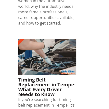
women in the automotive
world, why the industry needs
more female professionals,
career opportunities available,
and how to get started.
Timing Belt
Replacement in Tempe:
What Every Driver
Needs to Know
If you’re searching for timing
belt replacement in Tempe, it’s