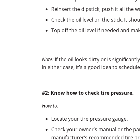
Reinsert the dipstick, push it all the 
Check the oil level on the stick. It s
Top off the oil level if needed and mak
Note:
If the oil looks dirty or is significant
In either case, it’s a good idea to schedu
#2: Know how to check tire pressure.
How to:
Locate your tire pressure gauge.
Check your owner’s manual or the pane
manufacturer’s recommended tire pre