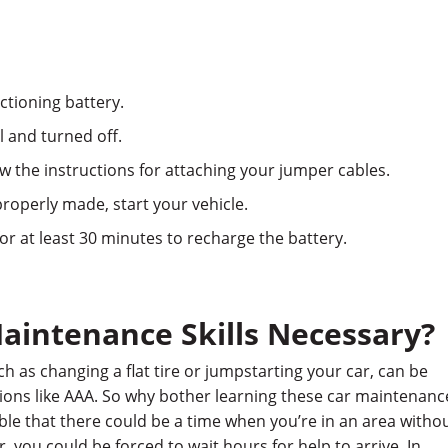
nctioning battery.
l and turned off.
 the instructions for attaching your jumper cables.
roperly made, start your vehicle.
for at least 30 minutes to recharge the battery.
aintenance Skills Necessary?
 as changing a flat tire or jumpstarting your car, can be
ions like AAA. So why bother learning these car maintenanc
ossible that there could be a time when you’re in an area witho
Or, you could be forced to wait hours for help to arrive. In