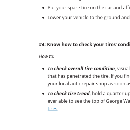
Put your spare tire on the car and affi
Lower your vehicle to the ground and 
#4: Know how to check your tires’ cond
How to:
To check overall tire condition
, visua
that has penetrated the tire. If you f
your local auto repair shop as soon a
To check tire tread
, hold a quarter u
ever able to see the top of George Wa
tires
.