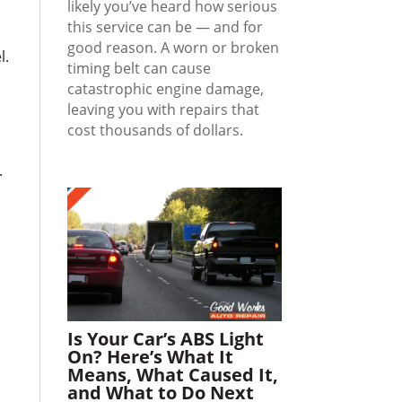
likely you’ve heard how serious
this service can be — and for
good reason. A worn or broken
l.
timing belt can cause
catastrophic engine damage,
leaving you with repairs that
cost thousands of dollars.
.
Is Your Car’s ABS Light
On? Here’s What It
Means, What Caused It,
and What to Do Next