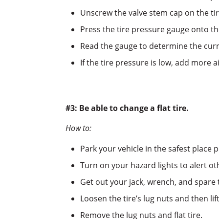
Unscrew the valve stem cap on the tir
Press the tire pressure gauge onto th
Read the gauge to determine the curre
If the tire pressure is low, add more a
#3: Be able to change a flat tire.
How to:
Park your vehicle in the safest place p
Turn on your hazard lights to alert o
Get out your jack, wrench, and spare t
Loosen the tire’s lug nuts and then lift
Remove the lug nuts and flat tire.