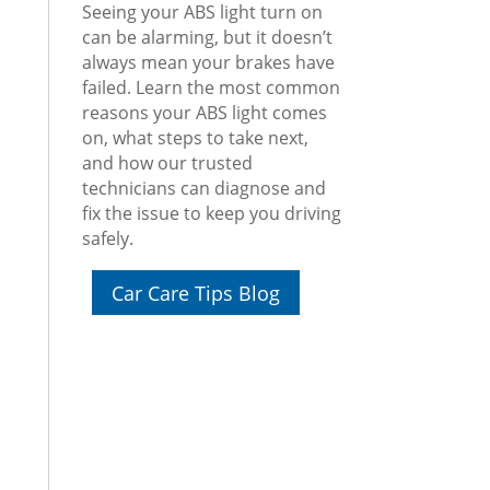
Seeing your ABS light turn on
can be alarming, but it doesn’t
always mean your brakes have
failed. Learn the most common
reasons your ABS light comes
on, what steps to take next,
and how our trusted
technicians can diagnose and
fix the issue to keep you driving
safely.
Car Care Tips Blog