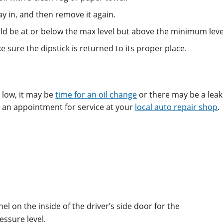
way in, and then remove it again.
hould be at or below the max level but above the minimum leve
e sure the dipstick is returned to its proper place.
ly low, it may be
time for an oil change
or there may be a leak
le an appointment for service at your
local auto repair shop
.
l on the inside of the driver’s side door for the
ssure level.