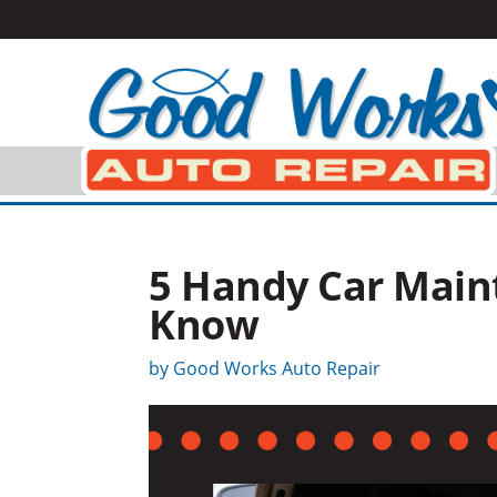
5 Handy Car Maint
Know
by
Good Works Auto Repair