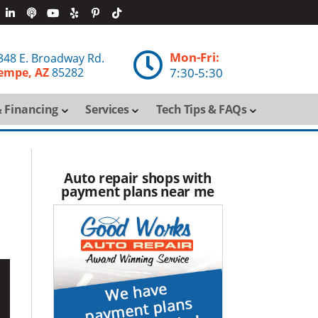
Mon-Fri:

348 E. Broadway Rd.
empe, AZ
85282
7:30-5:30
 Financing
Services
Tech Tips & FAQs
Auto repair shops with
payment plans near me