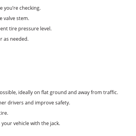
e you’re checking.
e valve stem.
nt tire pressure level.
ir as needed.
ossible, ideally on flat ground and away from traffic.
ther drivers and improve safety.
ire.
 your vehicle with the jack.