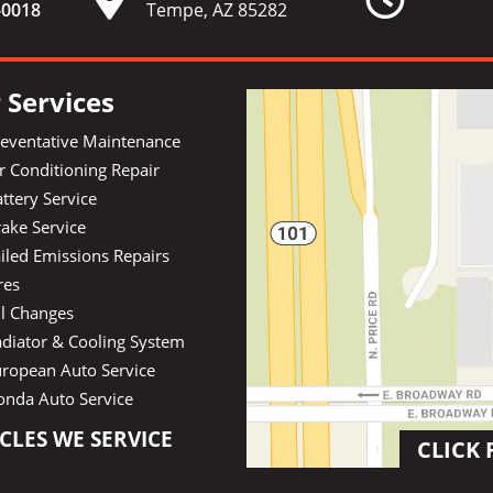
-
0018
Tempe, AZ 85282
 Services
reventative Maintenance
r Conditioning Repair
ttery Service
ake Service
iled Emissions Repairs
res
il Changes
diator & Cooling System
uropean Auto Service
onda Auto Service
CLES WE SERVICE
CLICK 