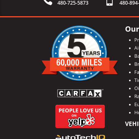
480-725-5873
480-
894
Our
P
Ai
Ba
Br
Fa
Ti
O
Ra
E
H
VEHI