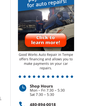
Good Works Auto Repair in Tempe
offers financing and allows you to
make payments on your car
repairs.
Shop Hours

Mon – Fri 7:30 – 5:30
Sat 7:30 – 5:30
,

480-894-0018