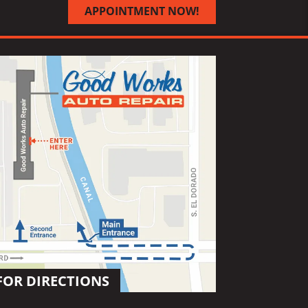
APPOINTMENT NOW!
FOR DIRECTIONS