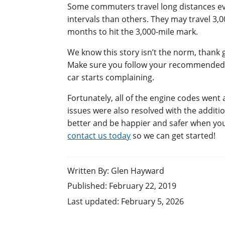
Some commuters travel long distances eve
intervals than others. They may travel 3
months to hit the 3,000-mile mark.
We know this story isn’t the norm, thank 
Make sure you follow your recommended oil
car starts complaining.
Fortunately, all of the engine codes went aw
issues were also resolved with the additio
better and be happier and safer when you m
contact us today
so we can get started!
Written By: Glen Hayward
Published: February 22, 2019
Last updated: February 5, 2026