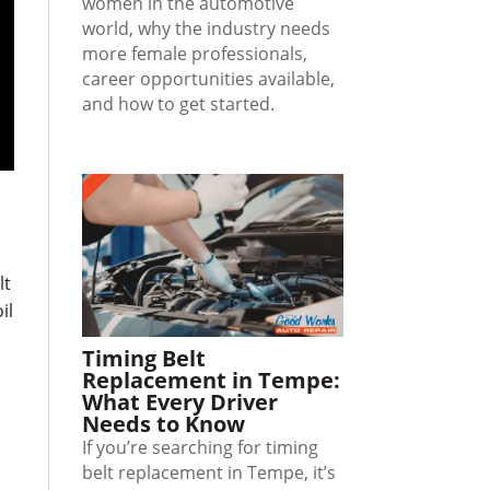
women in the automotive
world, why the industry needs
more female professionals,
career opportunities available,
and how to get started.
lt
il
Timing Belt
Replacement in Tempe:
What Every Driver
Needs to Know
If you’re searching for timing
belt replacement in Tempe, it’s