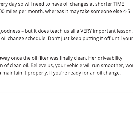
ry day so will need to have oil changes at shorter TIME
,000 miles per month, whereas it may take someone else 4-5
goodness – but it does teach us all a VERY important lesson.
 change schedule. Don’t just keep putting it off until you
ay once the oil filter was finally clean. Her driveability
n of clean oil. Believe us, your vehicle will run smoother, wo
aintain it properly. If you’re ready for an oil change,