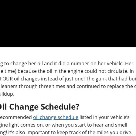
 to change her oil and it did a number on her vehicle. Her
e time) because the oil in the engine could not circulate. In
r FOUR oil changes instead of just one! The gunk that had bui
cleaners through three times and continued to replace the o
uildup.
Oil Change Schedule?
he recommended
oil change schedule
listed in your vehicle’s
gine light comes on, or when you start to hear and smell
g! It’s also important to keep track of the miles you drive.