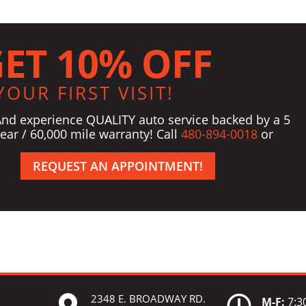
ET 10% OFF
YOUR FIRST VISIT!
And experience QUALITY auto service backed by a 5
ear / 60,000 mile warranty! Call
480-894-0018
or
REQUEST AN APPOINTMENT!
2348 E. BROADWAY RD.


M-F:
7:30