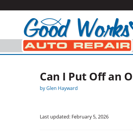
Can I Put Off an 
by
Glen Hayward
Last updated: February 5, 2026