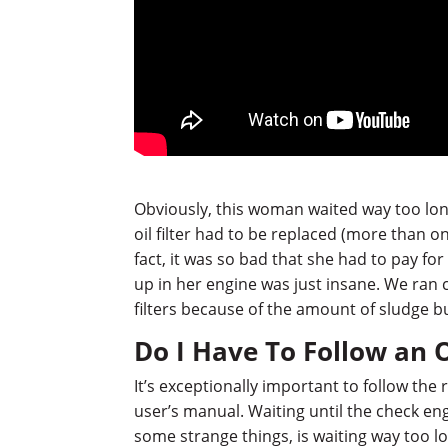
Obviously, this woman waited way too long
oil filter had to be replaced (more than on
fact, it was so bad that she had to pay fo
up in her engine was just insane. We ran 
filters because of the amount of sludge b
Do I Have To Follow an 
It’s exceptionally important to follow t
user’s manual. Waiting until the check en
some strange things, is waiting way too lon