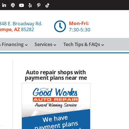
Mon-Fri:

348 E. Broadway Rd.
empe, AZ
85282
7:30-5:30
 Financing
Services
Tech Tips & FAQs
Auto repair shops with
payment plans near me