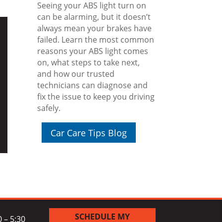
Seeing your ABS light turn on
can be alarming, but it doesn’t
always mean your brakes have
failed. Learn the most common
reasons your ABS light comes
on, what steps to take next,
and how our trusted
technicians can diagnose and
fix the issue to keep you driving
safely.
Car Care Tips Blog
SCHEDULE MY
 – 5:30