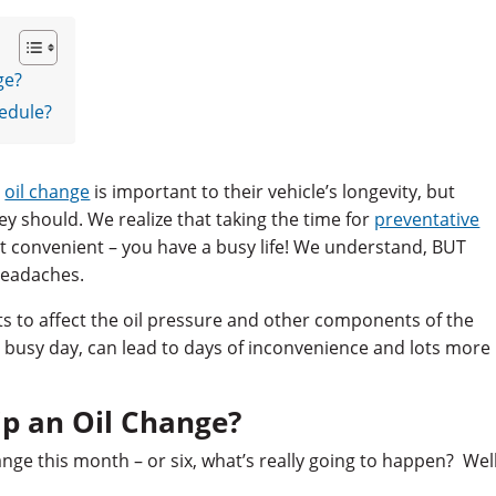
ge?
edule?
r
oil change
is important to their vehicle’s longevity, but
ey should. We realize that taking the time for
preventative
t convenient – you have a busy life! We understand, BUT
headaches.
rts to affect the oil pressure and other components of the
 busy day, can lead to days of inconvenience and lots more
ip an Oil Change?
nge this month – or six, what’s really going to happen? Well