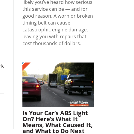
likely you’ve heard how serious
this service can be — and for
good reason. A worn or broken
timing belt can cause
catastrophic engine damage,
leaving you with repairs that
r
cost thousands of dollars.
rk
Is Your Car’s ABS Light
On? Here’s What It
Means, What Caused It,
and What to Do Next