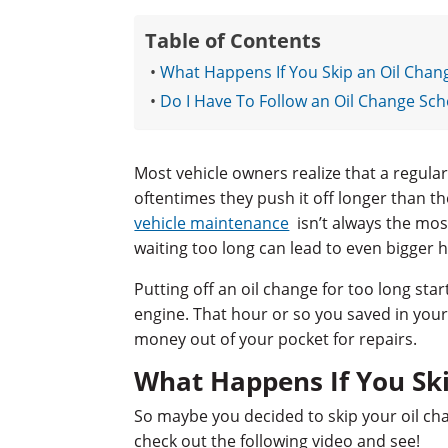
Table of Contents
What Happens If You Skip an Oil Chan
Do I Have To Follow an Oil Change Sch
Most vehicle owners realize that a regula
oftentimes they push it off longer than th
vehicle maintenance
isn’t always the mos
waiting too long can lead to even bigger 
Putting off an oil change for too long sta
engine. That hour or so you saved in your
money out of your pocket for repairs.
What Happens If You Sk
So maybe you decided to skip your oil cha
check out the following video and see!