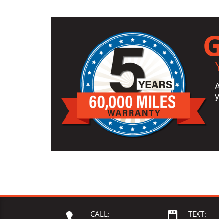
G
y
CALL:
TEXT:

