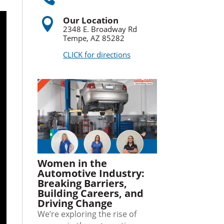
Our Location

2348 E. Broadway Rd
Tempe, AZ 85282
CLICK for directions
Women in the
Automotive Industry:
Breaking Barriers,
Building Careers, and
Driving Change
We’re exploring the rise of