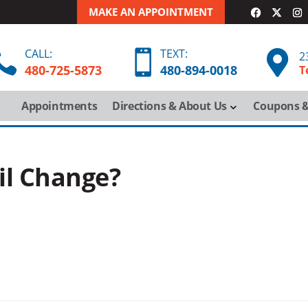
MAKE AN APPOINTMENT
CALL:
TEXT:



2
480-725-5873
480-
894-
0018
T
Appointments
Directions & About Us
Coupons &
Oil Change?