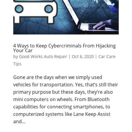
4 Ways to Keep Cybercriminals From Hijacking
Your Car
by
Good Works Auto Repair
|
Oct 6, 2020
|
Car Care
Tips
Gone are the days when we simply used
vehicles for transportation. Yes, that’s still their
primary purpose but these days, they’re also
mini computers on wheels. From Bluetooth
capabilities for connecting smartphones, to
computerized systems like Lane Keep Assist
and...