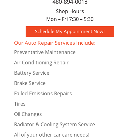
480-894-0018
Shop Hours
Mon – Fri 7:30 – 5:30
Schedule My Appointment Now!
Our Auto Repair Services Include:
Preventative Maintenance
Air Conditioning Repair
Battery Service
Brake Service
Failed Emissions Repairs
Tires
Oil Changes
Radiator & Cooling System Service
All of your other car care needs!