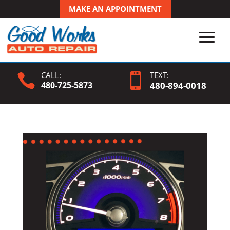
MAKE AN APPOINTMENT
CALL:
TEXT:


480-725-5873
480-
894
-0018