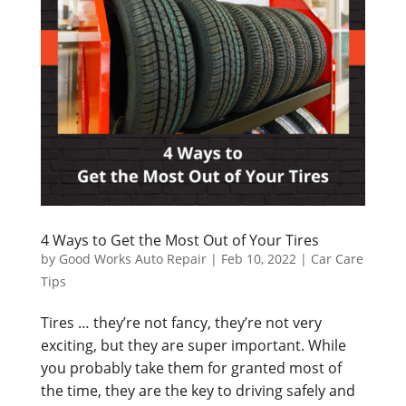
4 Ways to Get the Most Out of Your Tires
by
Good Works Auto Repair
|
Feb 10, 2022
|
Car Care
Tips
Tires … they’re not fancy, they’re not very
exciting, but they are super important. While
you probably take them for granted most of
the time, they are the key to driving safely and