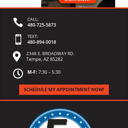
CALL:

480-725-5873
TEXT:

480-
894-
0018
2348 E. BROADWAY RD.

Tempe, AZ 85282

M-F:
7:30 – 5:30
SCHEDULE MY APPOINTMENT NOW!