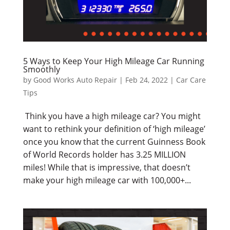
5 Ways to Keep Your High Mileage Car Running
Smoothly
by
Good Works Auto Repair
|
Feb 24, 2022
|
Car Care
Tips
Think you have a high mileage car? You might
want to rethink your definition of ‘high mileage’
once you know that the current Guinness Book
of World Records holder has 3.25 MILLION
miles! While that is impressive, that doesn’t
make your high mileage car with 100,000+...