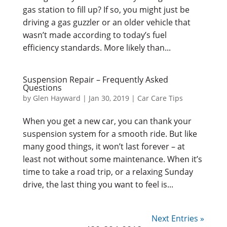
gas station to fill up? If so, you might just be
driving a gas guzzler or an older vehicle that
wasn’t made according to today’s fuel
efficiency standards. More likely than...
Suspension Repair – Frequently Asked
Questions
by
Glen Hayward
|
Jan 30, 2019
|
Car Care Tips
When you get a new car, you can thank your
suspension system for a smooth ride. But like
many good things, it won’t last forever – at
least not without some maintenance. When it’s
time to take a road trip, or a relaxing Sunday
drive, the last thing you want to feel is...
Next Entries »