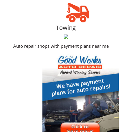
Towing
Auto repair shops with payment plans near me