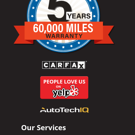
Our Services