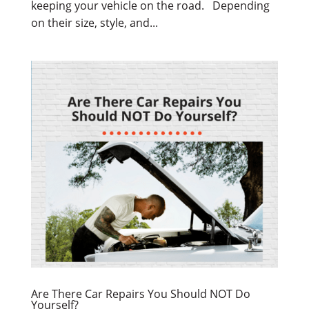
keeping your vehicle on the road. Depending
on their size, style, and...
Are There Car Repairs You Should NOT Do
Yourself?