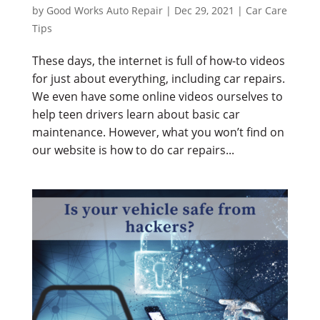
by
Good Works Auto Repair
|
Dec 29, 2021
|
Car Care
Tips
These days, the internet is full of how-to videos
for just about everything, including car repairs.
We even have some online videos ourselves to
help teen drivers learn about basic car
maintenance. However, what you won’t find on
our website is how to do car repairs...