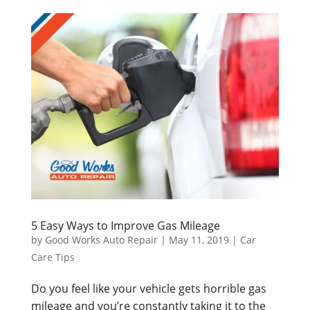
5 Easy Ways to Improve Gas Mileage
by
Good Works Auto Repair
|
May 11, 2019
|
Car
Care Tips
Do you feel like your vehicle gets horrible gas
mileage and you’re constantly taking it to the