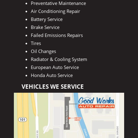
Preventative Maintenance
Air Conditioning Repair
Battery Service
Brake Service
Failed Emissions Repairs
Tires
Oil Changes
Radiator & Cooling System
European Auto Service
Honda Auto Service
VEHICLES WE SERVICE