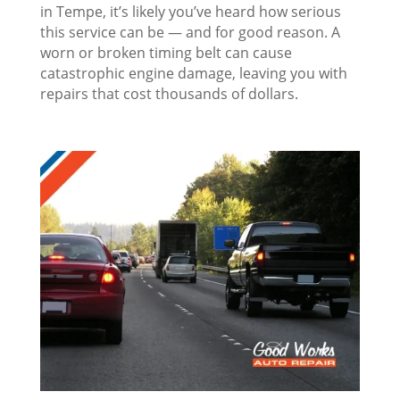
in Tempe, it’s likely you’ve heard how serious
this service can be — and for good reason. A
worn or broken timing belt can cause
catastrophic engine damage, leaving you with
repairs that cost thousands of dollars.