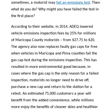
sometimes, a motorist may
fail an emissions test
. Then
what do you do? Why might you have failed the test in
the first place?
According to their website, in 2014, ADEQ lowered
vehicle emissions inspection fees by 25% for millions
of Maricopa County motorists – from $27.75 to $20.
The agency also now replaces faulty gas caps for free
when vehicles in Maricopa and Pima counties fail the
gas cap test during the emissions inspection. This has
resulted in more environmental good because, in
cases where the gas cap is the only reason for a failed
inspection, motorists no longer need to drive off,
purchase a new cap and return to the station for a
retest. An estimated 75,000 customers a year will
benefit from the added convenience, while millions
more enjoy the benefits of cleaner skies and healthier