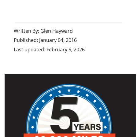
Written By: Glen Hayward
Published: January 04, 2016
Last updated: February 5, 2026