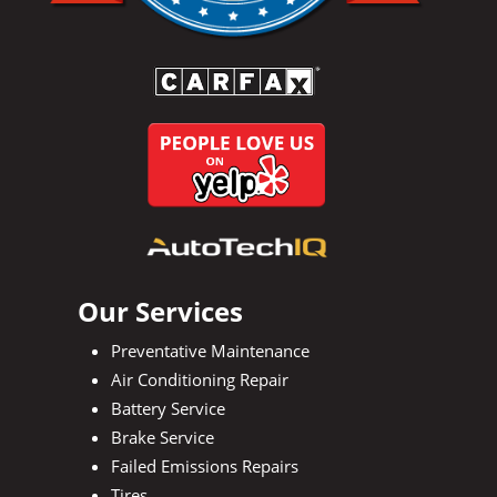
Our Services
Preventative Maintenance
Air Conditioning Repair
Battery Service
Brake Service
Failed Emissions Repairs
Tires