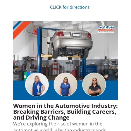
CLICK for directions
Women in the Automotive Industry:
Breaking Barriers, Building Careers,
and Driving Change
We’re exploring the rise of women in the
automotive world, why the industry needs