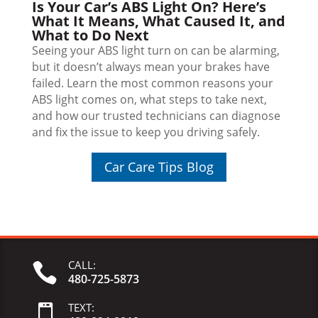
Is Your Car’s ABS Light On? Here’s
What It Means, What Caused It, and
What to Do Next
Seeing your ABS light turn on can be alarming,
but it doesn’t always mean your brakes have
failed. Learn the most common reasons your
ABS light comes on, what steps to take next,
and how our trusted technicians can diagnose
and fix the issue to keep you driving safely.
Car Care Tips Blog
CALL:

480-725-5873
TEXT:
