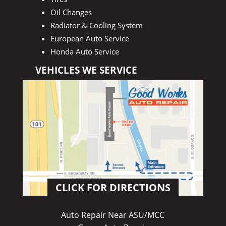
Oil Changes
Radiator & Cooling System
European Auto Service
Honda Auto Service
VEHICLES WE SERVICE
CLICK FOR DIRECTIONS
Auto Repair Near ASU/MCC