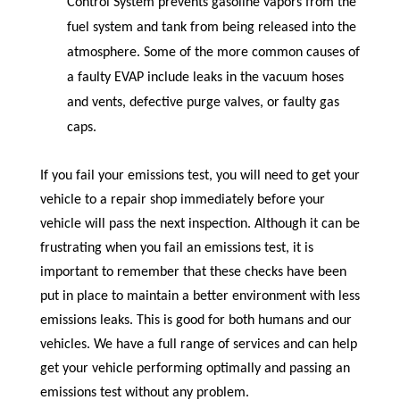
Control System prevents gasoline vapors from the
fuel system and tank from being released into the
atmosphere. Some of the more common causes of
a faulty EVAP include leaks in the vacuum hoses
and vents, defective purge valves, or faulty gas
caps.
If you fail your emissions test, you will need to get your
vehicle to a repair shop immediately before your
vehicle will pass the next inspection. Although it can be
frustrating when you fail an emissions test, it is
important to remember that these checks have been
put in place to maintain a better environment with less
emissions leaks. This is good for both humans and our
vehicles. We have a full range of services and can help
get your vehicle performing optimally and passing an
emissions test without any problem.