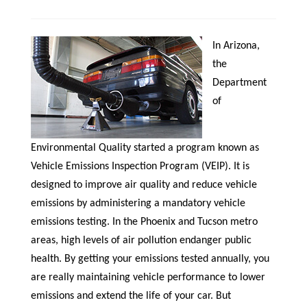
In Arizona,
the
Department
of
Environmental Quality started a program known as
Vehicle Emissions Inspection Program (VEIP). It is
designed to improve air quality and reduce vehicle
emissions by administering a mandatory vehicle
emissions testing. In the Phoenix and Tucson metro
areas, high levels of air pollution endanger public
health. By getting your emissions tested annually, you
are really maintaining vehicle performance to lower
emissions and extend the life of your car. But