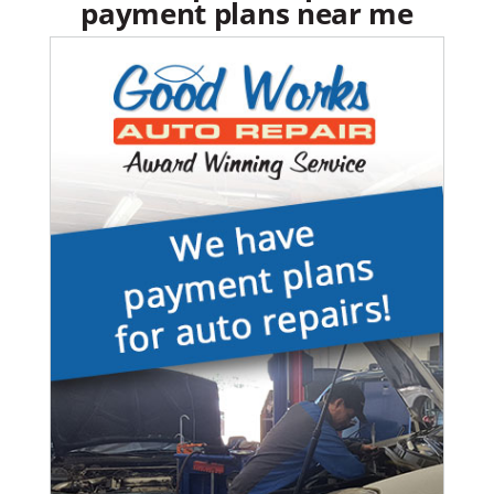
payment plans near me