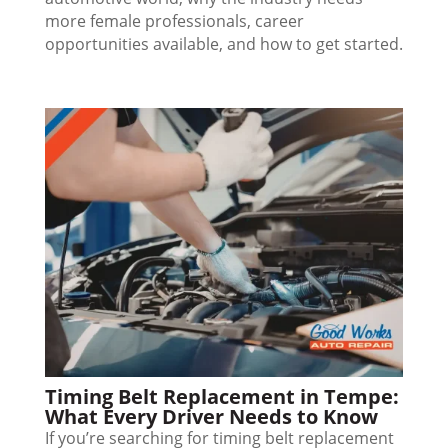
more female professionals, career
opportunities available, and how to get started.
Timing Belt Replacement in Tempe:
What Every Driver Needs to Know
If you’re searching for timing belt replacement