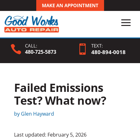
MAKE AN APPOINTMENT
CALL:
TEXT:


480-725-5873
480-
894
-0018
Failed Emissions
Test? What now?
by
Glen Hayward
Last updated: February 5, 2026