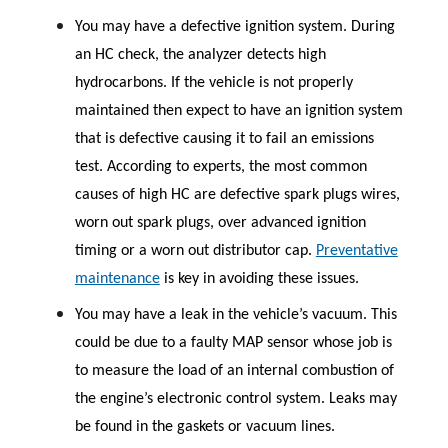
You may have a defective ignition system. During
an HC check, the analyzer detects high
hydrocarbons. If the vehicle is not properly
maintained then expect to have an ignition system
that is defective causing it to fail an emissions
test. According to experts, the most common
causes of high HC are defective spark plugs wires,
worn out spark plugs, over advanced ignition
timing or a worn out distributor cap.
Preventative
maintenance
is key in avoiding these issues.
You may have a leak in the vehicle’s vacuum. This
could be due to a faulty MAP sensor whose job is
to measure the load of an internal combustion of
the engine’s electronic control system. Leaks may
be found in the gaskets or vacuum lines.