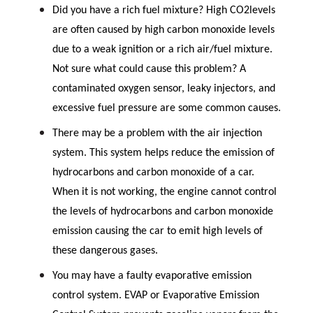
Did you have a rich fuel mixture? High CO2levels
are often caused by high carbon monoxide levels
due to a weak ignition or a rich air/fuel mixture.
Not sure what could cause this problem? A
contaminated oxygen sensor, leaky injectors, and
excessive fuel pressure are some common causes.
There may be a problem with the air injection
system. This system helps reduce the emission of
hydrocarbons and carbon monoxide of a car.
When it is not working, the engine cannot control
the levels of hydrocarbons and carbon monoxide
emission causing the car to emit high levels of
these dangerous gases.
You may have a faulty evaporative emission
control system. EVAP or Evaporative Emission