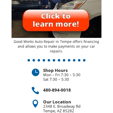
Good Works Auto Repair in Tempe offers financing
and allows you to make payments on your car
repairs.
Shop Hours

Mon – Fri 7:30 – 5:30
Sat 7:30 – 5:30

480-894-0018
Our Location

2348 E. Broadway Rd
Tempe, AZ 85282