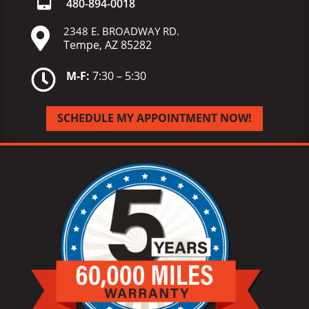
480-
894-
0018
2348 E. BROADWAY RD.

Tempe, AZ 85282

M-F:
7:30 – 5:30
SCHEDULE MY APPOINTMENT NOW!