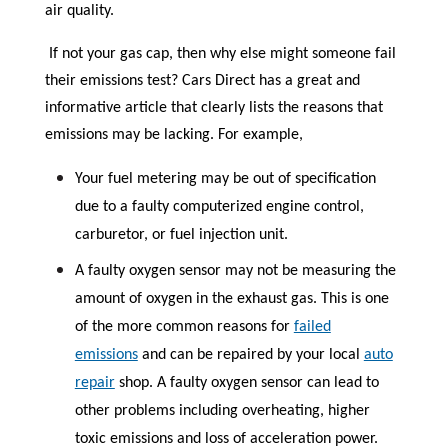
air quality.
If not your gas cap, then why else might someone fail
their emissions test? Cars Direct has a great and
informative article that clearly lists the reasons that
emissions may be lacking. For example,
Your fuel metering may be out of specification
due to a faulty computerized engine control,
carburetor, or fuel injection unit.
A faulty oxygen sensor may not be measuring the
amount of oxygen in the exhaust gas. This is one
of the more common reasons for
failed
emissions
and can be repaired by your local
auto
repair
shop. A faulty oxygen sensor can lead to
other problems including overheating, higher
toxic emissions and loss of acceleration power.