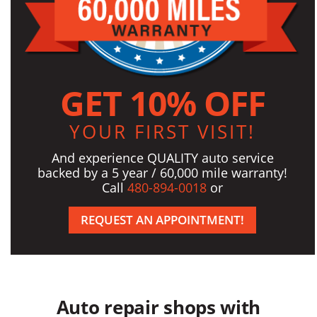
GET 10% OFF
YOUR FIRST VISIT!
And experience QUALITY auto service
backed by a 5 year / 60,000 mile warranty!
Call
480-894-0018
or
REQUEST AN APPOINTMENT!
Auto repair shops with