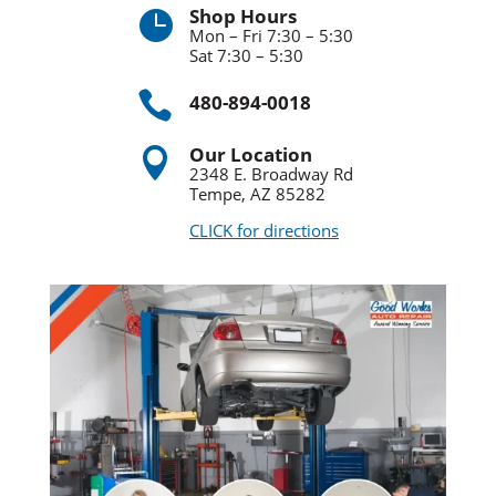
Shop Hours

Mon – Fri 7:30 – 5:30
Sat 7:30 – 5:30

480-894-0018
Our Location

2348 E. Broadway Rd
Tempe, AZ 85282
CLICK for directions