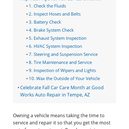
1. Check the Fluids
2. Inspect Hoses and Belts
3. Battery Check
4. Brake System Check
5. Exhaust System Inspection
6. HVAC System Inspection
7. Steering and Suspension Service
8. Tire Maintenance and Service
9. Inspection of Wipers and Lights
10. Wax the Outside of Your Vehicle
Celebrate Fall Car Care Month at Good
Works Auto Repair in Tempe, AZ
Owning a vehicle means taking the time to
service and repair it so that you get the most