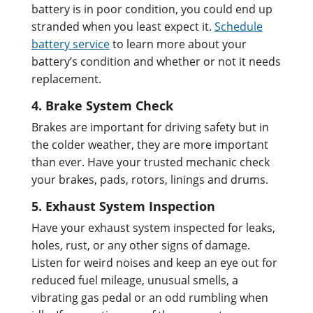
battery is in poor condition, you could end up
stranded when you least expect it.
Schedule
battery service
to learn more about your
battery’s condition and whether or not it needs
replacement.
4. Brake System Check
Brakes are important for driving safety but in
the colder weather, they are more important
than ever. Have your trusted mechanic check
your brakes, pads, rotors, linings and drums.
5. Exhaust System Inspection
Have your exhaust system inspected for leaks,
holes, rust, or any other signs of damage.
Listen for weird noises and keep an eye out for
reduced fuel mileage, unusual smells, a
vibrating gas pedal or an odd rumbling when