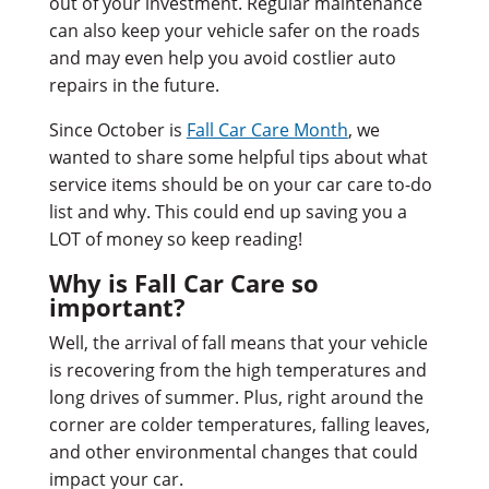
out of your investment. Regular maintenance
can also keep your vehicle safer on the roads
and may even help you avoid costlier auto
repairs in the future.
Since October is
Fall Car Care Month
, we
wanted to share some helpful tips about what
service items should be on your car care to-do
list and why. This could end up saving you a
LOT of money so keep reading!
Why is Fall Car Care so
important?
Well, the arrival of fall means that your vehicle
is recovering from the high temperatures and
long drives of summer. Plus, right around the
corner are colder temperatures, falling leaves,
and other environmental changes that could
impact your car.