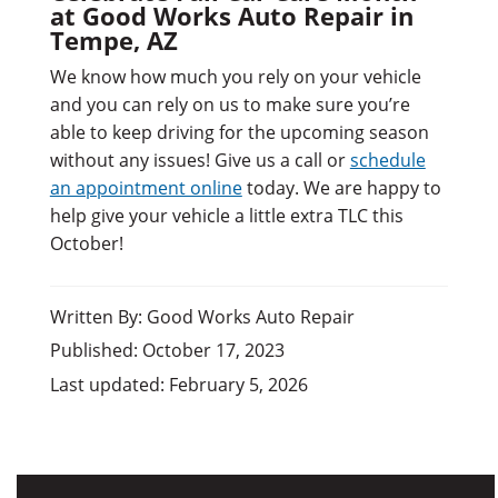
at Good Works Auto Repair in
Tempe, AZ
We know how much you rely on your vehicle
and you can rely on us to make sure you’re
able to keep driving for the upcoming season
without any issues! Give us a call or
schedule
an appointment online
today. We are happy to
help give your vehicle a little extra TLC this
October!
Written By: Good Works Auto Repair
Published: October 17, 2023
Last updated: February 5, 2026