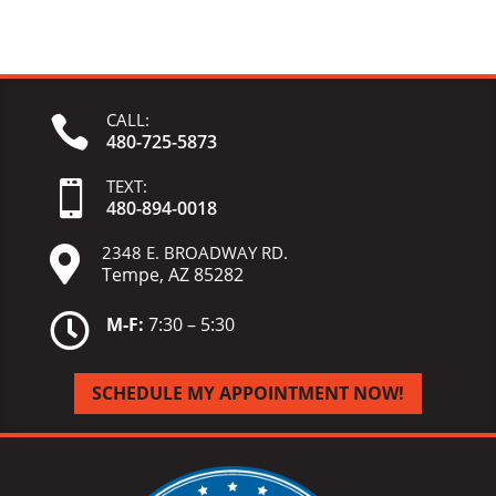
CALL:

480-725-5873
TEXT:

480-
894-
0018
2348 E. BROADWAY RD.

Tempe, AZ 85282

M-F:
7:30 – 5:30
SCHEDULE MY APPOINTMENT NOW!