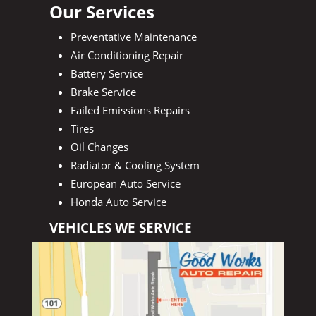
Our Services
Preventative Maintenance
Air Conditioning Repair
Battery Service
Brake Service
Failed Emissions Repairs
Tires
Oil Changes
Radiator & Cooling System
European Auto Service
Honda Auto Service
VEHICLES WE SERVICE