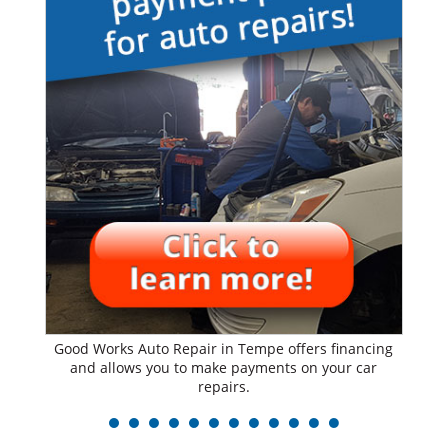
Good Works Auto Repair in Tempe offers financing
and allows you to make payments on your car
repairs.