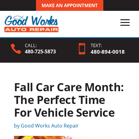
MAKE AN APPOINTMENT
CALL:
TEXT:


480-725-5873
480-
894
-0018
Fall Car Care Month:
The Perfect Time
For Vehicle Service
by
Good Works Auto Repair