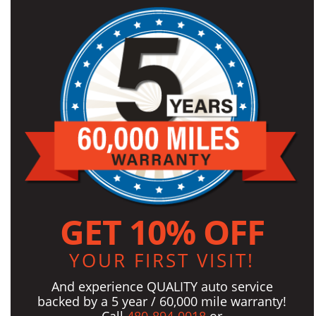
GET 10% OFF
YOUR FIRST VISIT!
And experience QUALITY auto service
backed by a 5 year / 60,000 mile warranty!