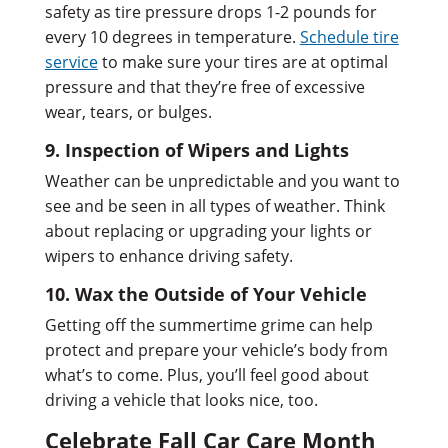
safety as tire pressure drops 1-2 pounds for
every 10 degrees in temperature.
Schedule tire
service
to make sure your tires are at optimal
pressure and that they’re free of excessive
wear, tears, or bulges.
9. Inspection of Wipers and Lights
Weather can be unpredictable and you want to
see and be seen in all types of weather. Think
about replacing or upgrading your lights or
wipers to enhance driving safety.
10. Wax the Outside of Your Vehicle
Getting off the summertime grime can help
protect and prepare your vehicle’s body from
what’s to come. Plus, you’ll feel good about
driving a vehicle that looks nice, too.
Celebrate Fall Car Care Month