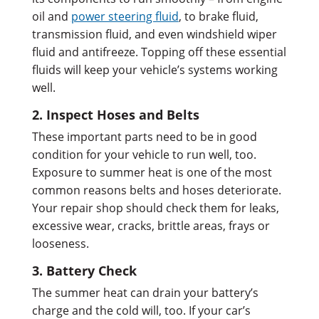
oil and
power steering fluid
, to brake fluid,
transmission fluid, and even windshield wiper
fluid and antifreeze. Topping off these essential
fluids will keep your vehicle’s systems working
well.
2. Inspect Hoses and Belts
These important parts need to be in good
condition for your vehicle to run well, too.
Exposure to summer heat is one of the most
common reasons belts and hoses deteriorate.
Your repair shop should check them for leaks,
excessive wear, cracks, brittle areas, frays or
looseness.
3. Battery Check
The summer heat can drain your battery’s
charge and the cold will, too. If your car’s