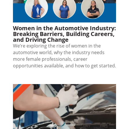
Women in the Automotive Industry:
Breaking Barriers, Building Careers,
and Driving Change
We’re exploring the rise of women in the
automotive world, why the industry needs
more female professionals, career
opportunities available, and how to get started.