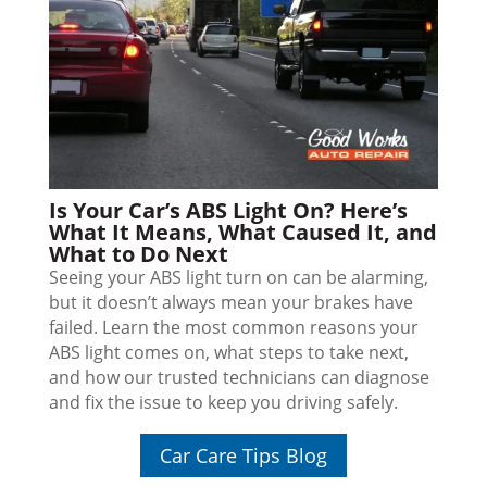
Is Your Car’s ABS Light On? Here’s
What It Means, What Caused It, and
What to Do Next
Seeing your ABS light turn on can be alarming,
but it doesn’t always mean your brakes have
failed. Learn the most common reasons your
ABS light comes on, what steps to take next,
and how our trusted technicians can diagnose
and fix the issue to keep you driving safely.
Car Care Tips Blog