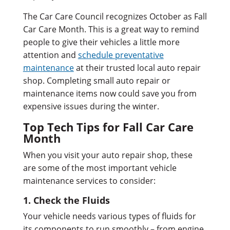
The Car Care Council recognizes October as Fall
Car Care Month. This is a great way to remind
people to give their vehicles a little more
attention and
schedule preventative
maintenance
at their trusted local auto repair
shop. Completing small auto repair or
maintenance items now could save you from
expensive issues during the winter.
Top Tech Tips for Fall Car Care
Month
When you visit your auto repair shop, these
are some of the most important vehicle
maintenance services to consider:
1. Check the Fluids
Your vehicle needs various types of fluids for
its components to run smoothly – from engine