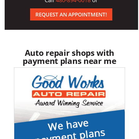
Call
480-894-0018
or
REQUEST AN APPOINTMENT!
Auto repair shops with
payment plans near me