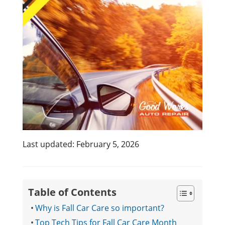
Last updated: February 5, 2026
Table of Contents
Why is Fall Car Care so important?
Top Tech Tips for Fall Car Care Month