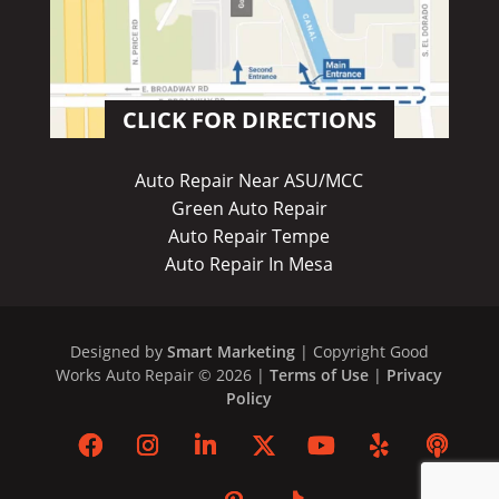
CLICK FOR DIRECTIONS
Auto Repair Near ASU/MCC
Green Auto Repair
Auto Repair Tempe
Auto Repair In Mesa
Designed by
Smart Marketing
| Copyright Good
Works Auto Repair © 2026 |
Terms of Use
|
Privacy
Policy