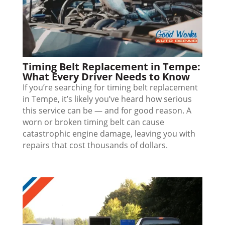
Timing Belt Replacement in Tempe:
What Every Driver Needs to Know
If you’re searching for timing belt replacement
in Tempe, it’s likely you’ve heard how serious
this service can be — and for good reason. A
worn or broken timing belt can cause
catastrophic engine damage, leaving you with
repairs that cost thousands of dollars.