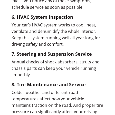
idle. If you notice any of these symptoms,
schedule service as soon as possible.
6. HVAC System Inspection
Your car’s HVAC system works to cool, heat,
ventilate and dehumidify the whole interior.
Keep this system running well all year long for
driving safety and comfort.
7. Steering and Suspension Service
Annual checks of shock absorbers, struts and
chassis parts can keep your vehicle running
smoothly.
8. Tire Maintenance and Service
Colder weather and different road
temperatures affect how your vehicle
maintains traction on the road. And proper tire
pressure can significantly affect your driving