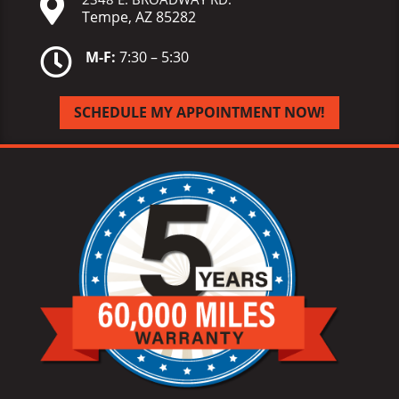

Tempe, AZ 85282

M-F:
7:30 – 5:30
SCHEDULE MY APPOINTMENT NOW!