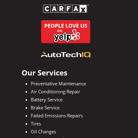
Our Services
Preventative Maintenance
Air Conditioning Repair
Battery Service
Brake Service
Failed Emissions Repairs
Tires
Oil Changes