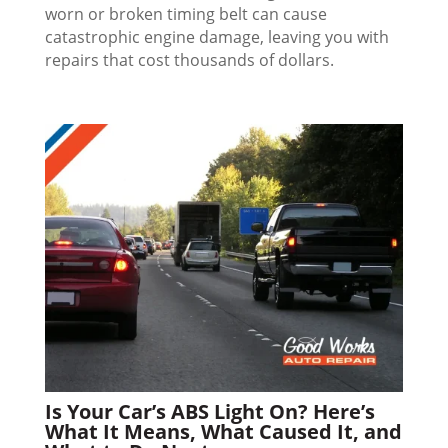
worn or broken timing belt can cause
catastrophic engine damage, leaving you with
repairs that cost thousands of dollars.
Is Your Car’s ABS Light On? Here’s
What It Means, What Caused It, and