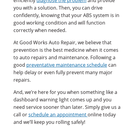
efficiently
diagnose the problem
and provide
you with a solution. Then, you can drive
confidently, knowing that your ABS system is in
good working condition and will function
correctly when needed.
At Good Works Auto Repair, we believe that
prevention is the best medicine when it comes
to auto repairs and maintenance. Following a
good
preventative maintenance schedule
can
help delay or even fully prevent many major
repairs.
And, we’re here for you when something like a
dashboard warning light comes up and you
need service sooner than later. Simply give us a
call or
schedule an appointment
online today
and we’ll keep you rolling safely!