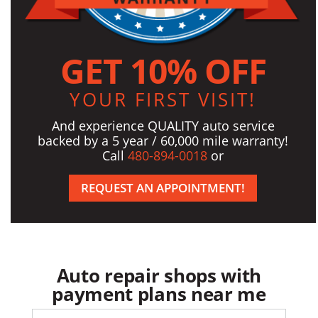
GET 10% OFF
YOUR FIRST VISIT!
And experience QUALITY auto service
backed by a 5 year / 60,000 mile warranty!
Call
480-894-0018
or
REQUEST AN APPOINTMENT!
Auto repair shops with
payment plans near me