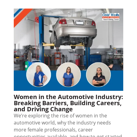
Women in the Automotive Industry:
Breaking Barriers, Building Careers,
and Driving Change
We’re exploring the rise of women in the
automotive world, why the industry needs
more female professionals, career
opportunities available, and how to get started.