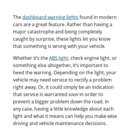
The
dashboard warning lights
found in modern
cars are a great feature. Rather than having a
major catastrophe and being completely
caught by surprise, these lights let you know
that something is wrong with your vehicle.
Whether it’s the
ABS light
, check engine light, or
something else altogether, it’s important to
heed the warning. Depending on the light, your
vehicle may need service to rectify a problem
right away. Or, it could simply be an indication
that service is warranted
soon
in order to
prevent a bigger problem down the road. In
any case, having a little knowledge about each
light and what it means can help you make wise
driving and vehicle maintenance decisions.