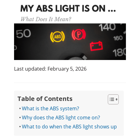
Last updated: February 5, 2026
Table of Contents
What is the ABS system?
Why does the ABS light come on?
What to do when the ABS light shows up