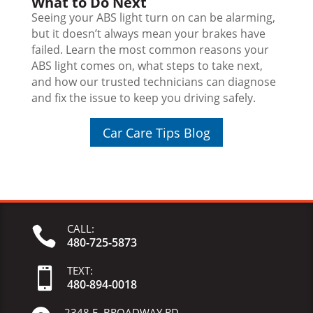
What to Do Next
Seeing your ABS light turn on can be alarming,
but it doesn’t always mean your brakes have
failed. Learn the most common reasons your
ABS light comes on, what steps to take next,
and how our trusted technicians can diagnose
and fix the issue to keep you driving safely.
Car Care Tips Blog
CALL:

480-725-5873
TEXT:

480-
894-
0018
2348 E. BROADWAY RD.