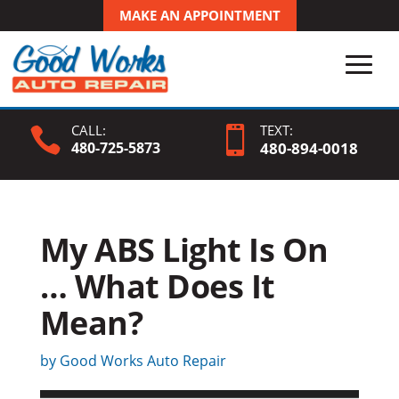
MAKE AN APPOINTMENT
CALL:
TEXT:


480-725-5873
480-
894
-0018
My ABS Light Is On
… What Does It
Mean?
by
Good Works Auto Repair