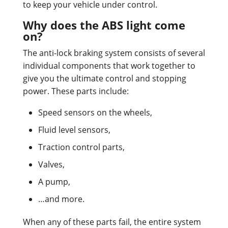
to keep your vehicle under control.
Why does the ABS light come
on?
The anti-lock braking system consists of several
individual components that work together to
give you the ultimate control and stopping
power. These parts include:
Speed sensors on the wheels,
Fluid level sensors,
Traction control parts,
Valves,
A pump,
…and more.
When any of these parts fail, the entire system