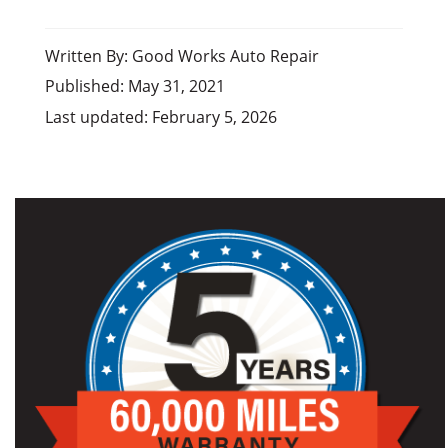
Written By: Good Works Auto Repair
Published: May 31, 2021
Last updated: February 5, 2026