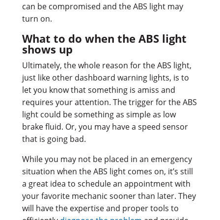
can be compromised and the ABS light may
turn on.
What to do when the ABS light
shows up
Ultimately, the whole reason for the ABS light,
just like other dashboard warning lights, is to
let you know that something is amiss and
requires your attention. The trigger for the ABS
light could be something as simple as low
brake fluid. Or, you may have a speed sensor
that is going bad.
While you may not be placed in an emergency
situation when the ABS light comes on, it’s still
a great idea to schedule an appointment with
your favorite mechanic sooner than later. They
will have the expertise and proper tools to