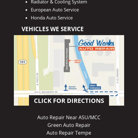
Radiator & Cooling System
European Auto Service
Honda Auto Service
VEHICLES WE SERVICE
CLICK FOR DIRECTIONS
Auto Repair Near ASU/MCC
Green Auto Repair
Auto Repair Tempe