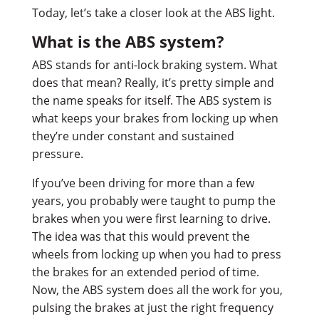
Today, let’s take a closer look at the ABS light.
What is the ABS system?
ABS stands for anti-lock braking system. What
does that mean? Really, it’s pretty simple and
the name speaks for itself. The ABS system is
what keeps your brakes from locking up when
they’re under constant and sustained
pressure.
If you’ve been driving for more than a few
years, you probably were taught to pump the
brakes when you were first learning to drive.
The idea was that this would prevent the
wheels from locking up when you had to press
the brakes for an extended period of time.
Now, the ABS system does all the work for you,
pulsing the brakes at just the right frequency