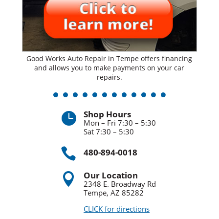
Good Works Auto Repair in Tempe offers financing
and allows you to make payments on your car
repairs.
Shop Hours

Mon – Fri 7:30 – 5:30
Sat 7:30 – 5:30

480-894-0018
Our Location

2348 E. Broadway Rd
Tempe, AZ 85282
CLICK for directions