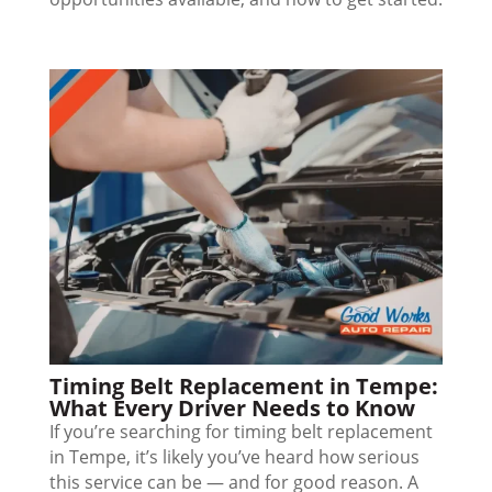
Timing Belt Replacement in Tempe:
What Every Driver Needs to Know
If you’re searching for timing belt replacement
in Tempe, it’s likely you’ve heard how serious
this service can be — and for good reason. A