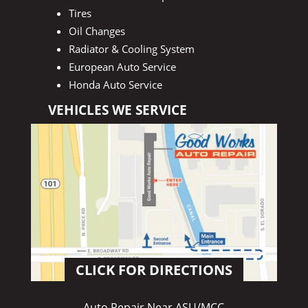
Tires
Oil Changes
Radiator & Cooling System
European Auto Service
Honda Auto Service
VEHICLES WE SERVICE
CLICK FOR DIRECTIONS
Auto Repair Near ASU/MCC