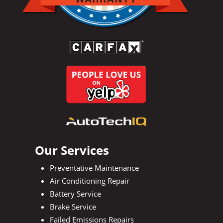
Our Services
Preventative Maintenance
Air Conditioning Repair
Battery Service
Brake Service
Failed Emissions Repairs