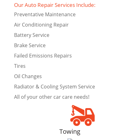
Our Auto Repair Services Include:
Preventative Maintenance
Air Conditioning Repair
Battery Service
Brake Service
Failed Emissions Repairs
Tires
Oil Changes
Radiator & Cooling System Service
All of your other car care needs!
Towing