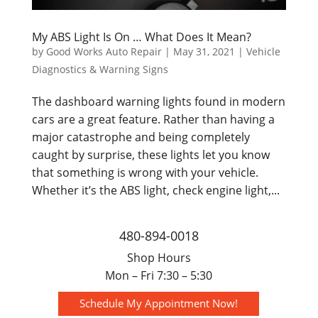
My ABS Light Is On … What Does It Mean?
by
Good Works Auto Repair
|
May 31, 2021
|
Vehicle
Diagnostics & Warning Signs
The dashboard warning lights found in modern
cars are a great feature. Rather than having a
major catastrophe and being completely
caught by surprise, these lights let you know
that something is wrong with your vehicle.
Whether it’s the ABS light, check engine light,...
480-894-0018
Shop Hours
Mon – Fri 7:30 – 5:30
Schedule My Appointment Now!