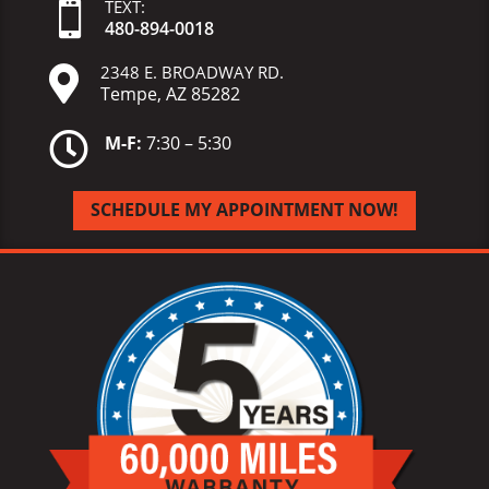
TEXT:

480-
894-
0018
2348 E. BROADWAY RD.

Tempe, AZ 85282

M-F:
7:30 – 5:30
SCHEDULE MY APPOINTMENT NOW!