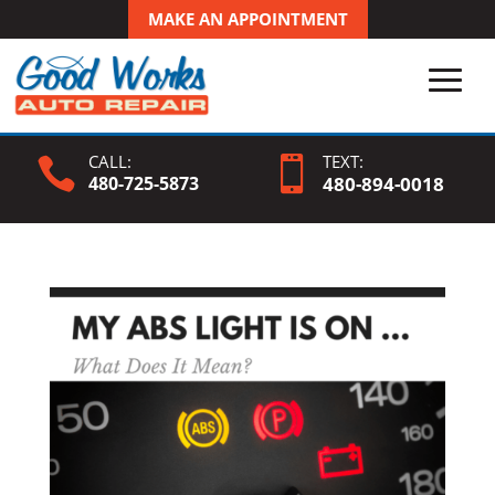
MAKE AN APPOINTMENT
CALL:
TEXT:


480-725-5873
480-
894
-0018