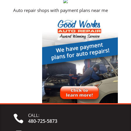
Auto repair shops with payment plans near me
CALL:

480-725-5873