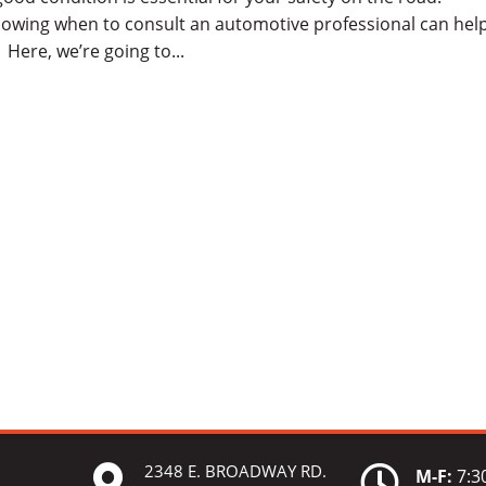
owing when to consult an automotive professional can hel
Here, we’re going to...
2348 E. BROADWAY RD.


M-F:
7:30