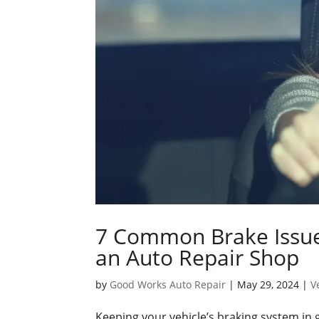
7 Common Brake Issue
an Auto Repair Shop
by
Good Works Auto Repair
|
May 29, 2024
|
V
Keeping your vehicle’s braking system in g