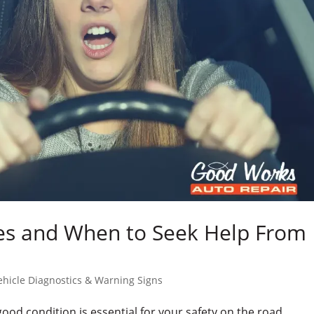
s and When to Seek Help From
ehicle Diagnostics & Warning Signs
ood condition is essential for your safety on the road.