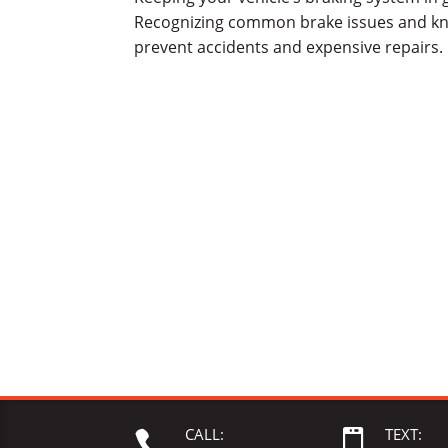
Recognizing common brake issues and kn
prevent accidents and expensive repairs. 
CALL:
TEXT:

