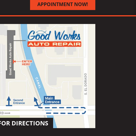
APPOINTMENT NOW!
FOR DIRECTIONS