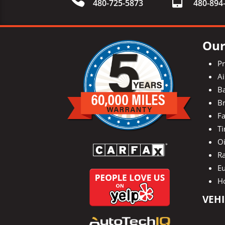
480-725-5873
480-
894
Our
P
Ai
Ba
Br
Fa
Ti
O
Ra
E
H
VEHI