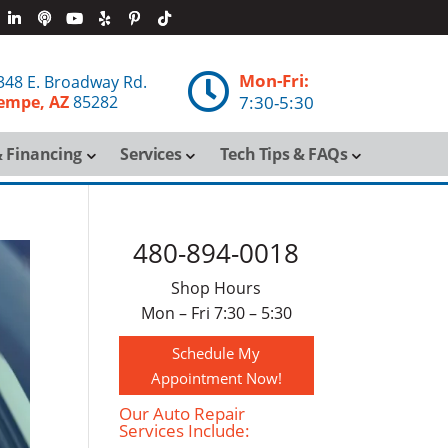
Mon-Fri:

348 E. Broadway Rd.
empe, AZ
85282
7:30-5:30
 Financing
Services
Tech Tips & FAQs
480-894-0018
Shop Hours
Mon – Fri 7:30 – 5:30
Schedule My
Appointment Now!
Our Auto Repair
Services Include: