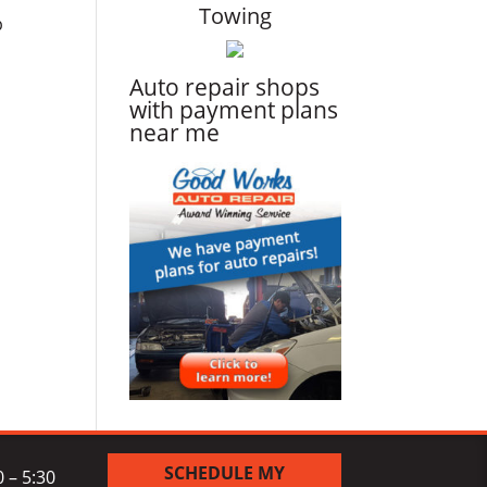
Towing
p
Auto repair shops
with payment plans
near me
SCHEDULE MY
 – 5:30