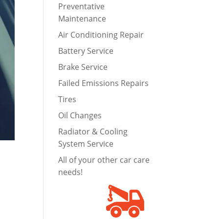
Preventative
Maintenance
Air Conditioning Repair
Battery Service
Brake Service
Failed Emissions Repairs
Tires
Oil Changes
Radiator & Cooling
System Service
All of your other car care
needs!