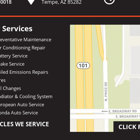
-
0018
Tempe, AZ 85282
 Services
reventative Maintenance
r Conditioning Repair
ttery Service
ake Service
iled Emissions Repairs
res
il Changes
diator & Cooling System
uropean Auto Service
onda Auto Service
CLES WE SERVICE
CLICK 