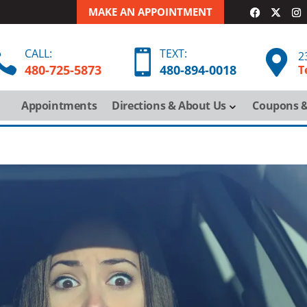
MAKE AN APPOINTMENT
CALL:
TEXT:



2
480-725-5873
480-
894-
0018
T
Appointments
Directions & About Us
Coupons &