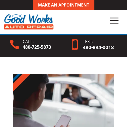
MAKE AN APPOINTMENT
CALL:
TEXT:


480-725-5873
480-
894
-0018