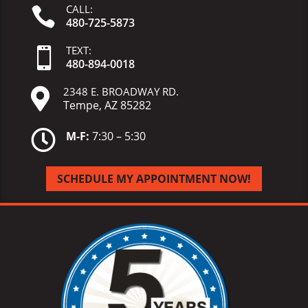
CALL:

480-725-5873
TEXT:

480-
894-
0018
2348 E. BROADWAY RD.

Tempe, AZ 85282

M-F:
7:30 – 5:30
SCHEDULE MY APPOINTMENT NOW!