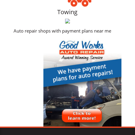
Towing
Auto repair shops with payment plans near me