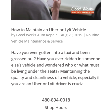
How to Maintain an Uber or Lyft Vehicle
by
Good Works Auto Repair
|
Aug 29, 2019
|
Routine
Vehicle Maintenance & Service
Have you ever gotten into a taxi and been
grossed out? Have you ever ridden in someone
else’s vehicle and wondered who or what must
be living under the seats? Maintaining the
quality and cleanliness of a vehicle, especially if
you are an Uber or Lyft driver is crucial...
480-894-0018
Shop Hours