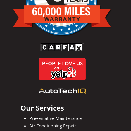
Our Services
Preventative Maintenance
Air Conditioning Repair