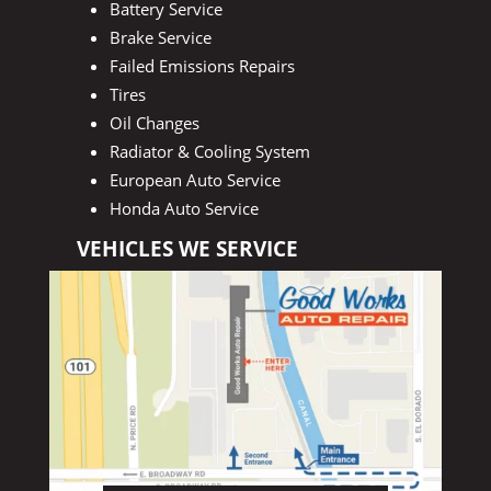
Battery Service
Brake Service
Failed Emissions Repairs
Tires
Oil Changes
Radiator & Cooling System
European Auto Service
Honda Auto Service
VEHICLES WE SERVICE