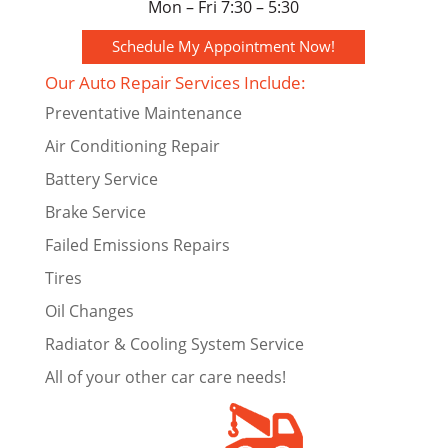
Mon – Fri 7:30 – 5:30
Schedule My Appointment Now!
Our Auto Repair Services Include:
Preventative Maintenance
Air Conditioning Repair
Battery Service
Brake Service
Failed Emissions Repairs
Tires
Oil Changes
Radiator & Cooling System Service
All of your other car care needs!