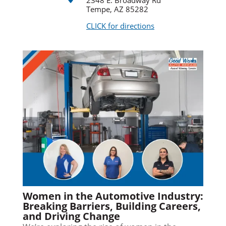
2348 E. Broadway Rd
Tempe, AZ 85282
CLICK for directions
Women in the Automotive Industry:
Breaking Barriers, Building Careers,
and Driving Change