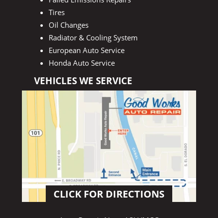
Tires
Oil Changes
Radiator & Cooling System
European Auto Service
Honda Auto Service
VEHICLES WE SERVICE
CLICK FOR DIRECTIONS