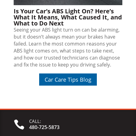
Is Your Car’s ABS Light On? Here’s
What It Means, What Caused It, and
What to Do Next
Seeing your ABS light turn on can be alarming,
but it doesn’t always mean your brakes have
failed. Learn the most common reasons your
ABS light comes on, what steps to take next,
and how our trusted technicians can diagnose
and fix the issue to keep you driving safely.
Car Care Tips Blog
CALL:

480-725-5873