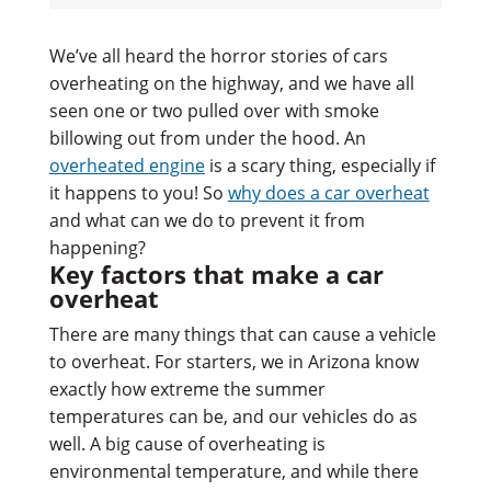
We’ve all heard the horror stories of cars
overheating on the highway, and we have all
seen one or two pulled over with smoke
billowing out from under the hood. An
overheated engine
is a scary thing, especially if
it happens to you! So
why does a car overheat
and what can we do to prevent it from
happening?
Key factors that make a car
overheat
There are many things that can cause a vehicle
to overheat. For starters, we in Arizona know
exactly how extreme the summer
temperatures can be, and our vehicles do as
well. A big cause of overheating is
environmental temperature, and while there