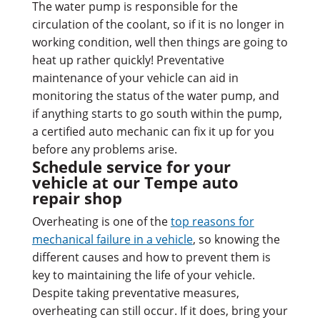
The water pump is responsible for the
circulation of the coolant, so if it is no longer in
working condition, well then things are going to
heat up rather quickly! Preventative
maintenance of your vehicle can aid in
monitoring the status of the water pump, and
if anything starts to go south within the pump,
a certified auto mechanic can fix it up for you
before any problems arise.
Schedule service for your
vehicle at our Tempe auto
repair shop
Overheating is one of the
top reasons for
mechanical failure in a vehicle
, so knowing the
different causes and how to prevent them is
key to maintaining the life of your vehicle.
Despite taking preventative measures,
overheating can still occur. If it does, bring your