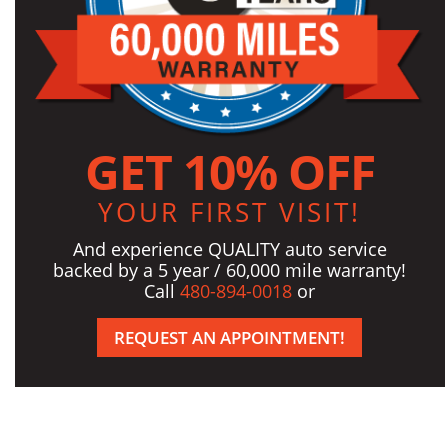
GET 10% OFF
YOUR FIRST VISIT!
And experience QUALITY auto service
backed by a 5 year / 60,000 mile warranty!
Call
480-894-0018
or
REQUEST AN APPOINTMENT!