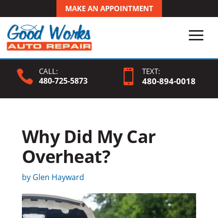
MAKE AN APPOINTMENT
CALL:
TEXT:


480-725-5873
480-
894
-0018
Why Did My Car
Overheat?
by
Glen Hayward