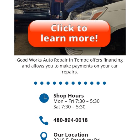
Good Works Auto Repair in Tempe offers financing
and allows you to make payments on your car
repairs.
Shop Hours

Mon – Fri 7:30 – 5:30
Sat 7:30 – 5:30

480-894-0018
Our Location
