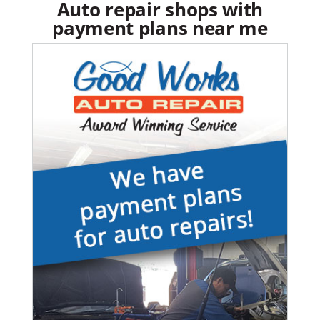
Auto repair shops with
payment plans near me