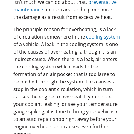
isn’t much we can do about that,
preventative
maintenance
on our cars can help minimize
the damage as a result from excessive heat.
The principle reason for overheating, is a lack
of circulation somewhere in the
cooling system
of a vehicle. A leak in the cooling system is one
of the causes of overheating, although it is an
indirect cause. When there is a leak, air enters
the cooling system which leads to the
formation of an air pocket that is too large to
be pushed through the system. This causes a
stop in the coolant circulation, which in turn
causes the engine to overheat. If you notice
your coolant leaking, or see your temperature
gauge spiking, it is time to bring your vehicle in
to an auto repair shop right away before your
engine overheats and causes even further
damage.