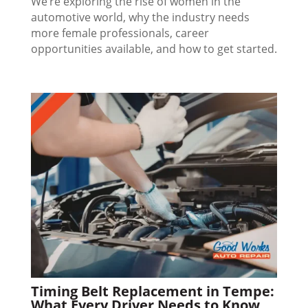
We’re exploring the rise of women in the
automotive world, why the industry needs
more female professionals, career
opportunities available, and how to get started.
Timing Belt Replacement in Tempe:
What Every Driver Needs to Know