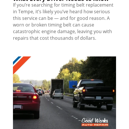
If you’re searching for timing belt replacement
in Tempe, it’s likely you’ve heard how serious
this service can be — and for good reason. A
worn or broken timing belt can cause
catastrophic engine damage, leaving you with
repairs that cost thousands of dollars.