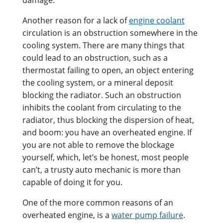
Another reason for a lack of
engine coolant
circulation is an obstruction somewhere in the
cooling system. There are many things that
could lead to an obstruction, such as a
thermostat failing to open, an object entering
the cooling system, or a mineral deposit
blocking the radiator. Such an obstruction
inhibits the coolant from circulating to the
radiator, thus blocking the dispersion of heat,
and boom: you have an overheated engine. If
you are not able to remove the blockage
yourself, which, let’s be honest, most people
can’t, a trusty auto mechanic is more than
capable of doing it for you.
One of the more common reasons of an
overheated engine, is a
water pump failure
.