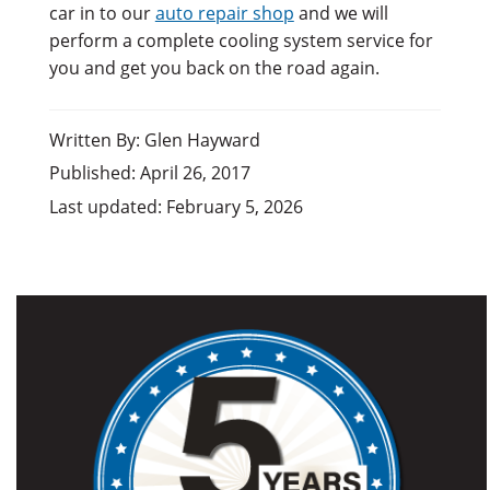
car in to our
auto repair shop
and we will
perform a complete cooling system service for
you and get you back on the road again.
Written By: Glen Hayward
Published: April 26, 2017
Last updated: February 5, 2026