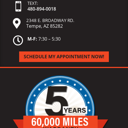
TEXT:

480-
894-
0018
2348 E. BROADWAY RD.

Tempe, AZ 85282

M-F:
7:30 – 5:30
SCHEDULE MY APPOINTMENT NOW!