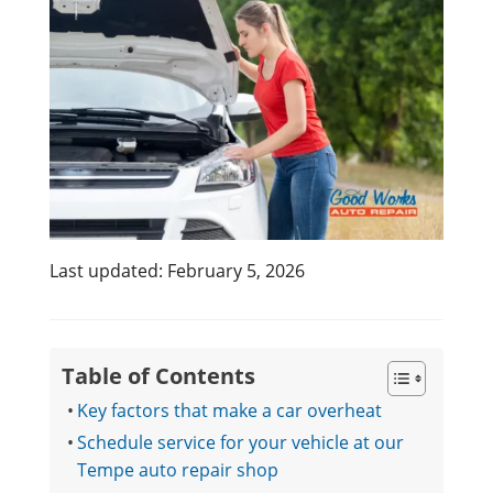
Last updated: February 5, 2026
Table of Contents
Key factors that make a car overheat
Schedule service for your vehicle at our
Tempe auto repair shop