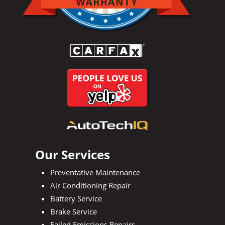
Our Services
Preventative Maintenance
Air Conditioning Repair
Battery Service
Brake Service
Failed Emissions Repairs