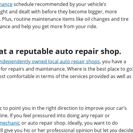
enance
schedule recommended by your vehicle’s
ght and dealt with before they become bigger, more
Plus, routine maintenance items like oil changes and tire
ance and help you get more from your ride.
 at a reputable auto repair shop.
independently owned local auto repair shops
, you have a
 for repairs and maintenance. Where is the best place to go
st comfortable in terms of the services provided as well as
 to point you in the right direction to improve your car’s
ne. If you feel pressured into doing any repair or
 mechanic
or auto repair shop. Ideally, you want to do
 give you his or her professional opinion but let
you
decid