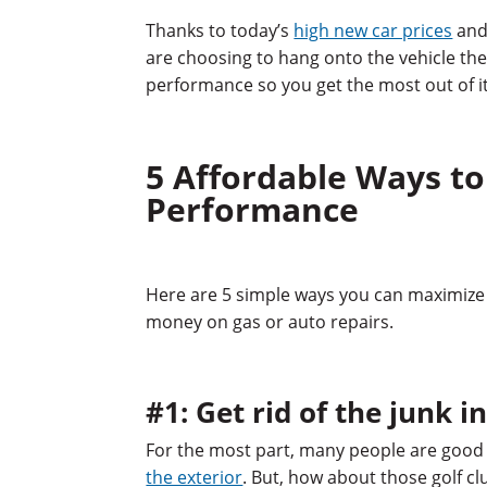
Thanks to today’s
high new car prices
and 
are choosing to hang onto the vehicle th
performance so you get the most out of it 
5 Affordable Ways to
Performance
Here are 5 simple ways you can maximize 
money on gas or auto repairs.
#1: Get rid of the junk i
For the most part, many people are good 
the exterior
. But, how about those golf cl