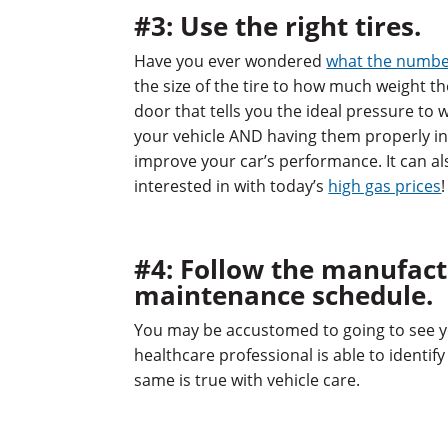
#3: Use the right tires.
Have you ever wondered
what the numbe
the size of the tire to how much weight the
door that tells you the ideal pressure to w
your vehicle AND having them properly inf
improve your car’s performance. It can al
interested in with today’s
high gas prices
!
#4: Follow the manufac
maintenance schedule.
You may be accustomed to going to see yo
healthcare professional is able to identi
same is true with vehicle care.