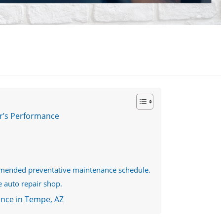
r’s Performance
mmended preventative maintenance schedule.
e auto repair shop.
ance in Tempe, AZ