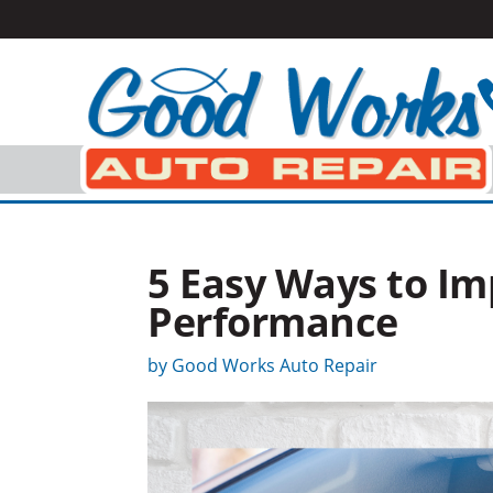
5 Easy Ways to Im
Performance
by
Good Works Auto Repair