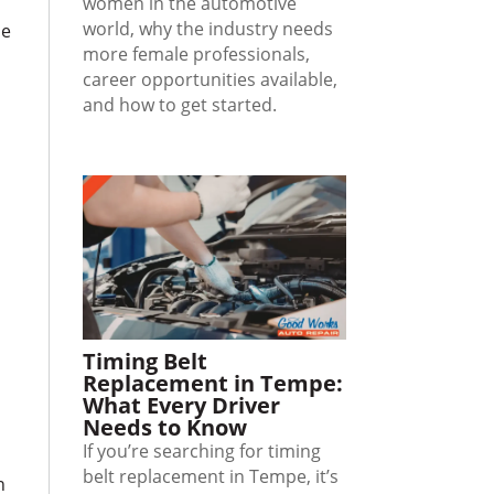
women in the automotive
world, why the industry needs
le
more female professionals,
career opportunities available,
and how to get started.
e
Timing Belt
Replacement in Tempe:
What Every Driver
Needs to Know
If you’re searching for timing
belt replacement in Tempe, it’s
n