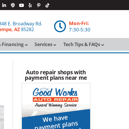
Mon-Fri:

348 E. Broadway Rd.
empe, AZ
85282
7:30-5:30
 Financing
Services
Tech Tips & FAQs
Auto repair shops with
payment plans near me