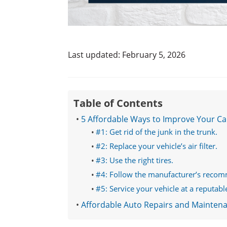
Last updated: February 5, 2026
Table of Contents
5 Affordable Ways to Improve Your Ca
#1: Get rid of the junk in the trunk.
#2: Replace your vehicle’s air filter.
#3: Use the right tires.
#4: Follow the manufacturer’s reco
#5: Service your vehicle at a reputabl
Affordable Auto Repairs and Mainten