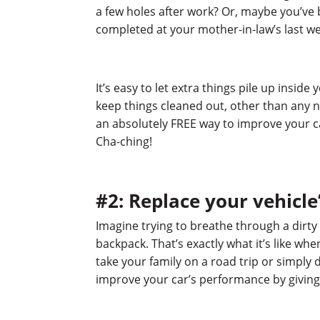
a few holes after work? Or, maybe you’ve
completed at your mother-in-law’s last w
It’s easy to let extra things pile up inside
keep things cleaned out, other than any 
an absolutely FREE way to improve your c
Cha-ching!
#2: Replace your vehicle’s
Imagine trying to breathe through a dirty 
backpack. That’s exactly what it’s like when
take your family on a road trip or simply 
improve your car’s performance by giving i