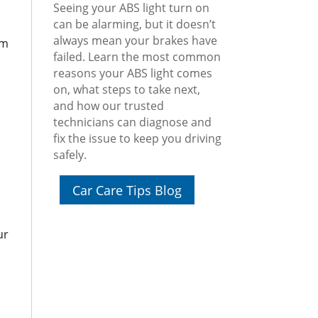
Seeing your ABS light turn on
can be alarming, but it doesn’t
always mean your brakes have
om
failed. Learn the most common
reasons your ABS light comes
on, what steps to take next,
and how our trusted
technicians can diagnose and
fix the issue to keep you driving
safely.
Car Care Tips Blog
ur