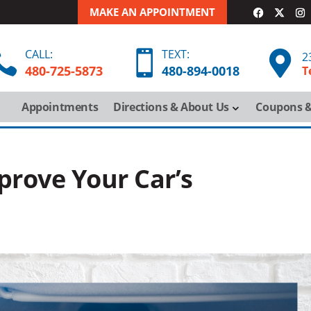
MAKE AN APPOINTMENT
CALL:
TEXT:



2
480-725-5873
480-
894-
0018
T
Appointments
Directions & About Us
Coupons &
prove Your Car’s