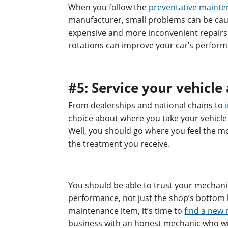
When you follow the
preventative maint
manufacturer, small problems can be cau
expensive and more inconvenient repairs. 
rotations can improve your car’s perform
#5: Service your vehicle
From dealerships and national chains to
choice about where you take your vehicle
Well, you should go where you feel the mo
the treatment you receive.
You should be able to trust your mechanic
performance, not just the shop’s bottom li
maintenance item, it’s time to
find a new
business with an honest mechanic who will