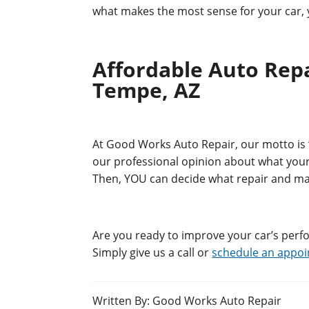
what makes the most sense for your car, y
Affordable Auto Rep
Tempe, AZ
At Good Works Auto Repair, our motto is 
our professional opinion about what your 
Then, YOU can decide what repair and m
Are you ready to improve your car’s per
Simply give us a call or
schedule an appo
Written By: Good Works Auto Repair