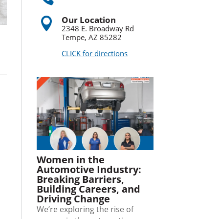
Our Location

2348 E. Broadway Rd
Tempe, AZ 85282
CLICK for directions
Women in the
Automotive Industry:
Breaking Barriers,
Building Careers, and
Driving Change
We’re exploring the rise of