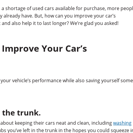
a shortage of used cars available for purchase, more peop
ey already have. But, how can you improve your car’s
and also help it to last longer? We’re glad you asked!
 Improve Your Car’s
your vehicle’s performance while also saving yourself som
n the trunk.
about keeping their cars neat and clean, including
washing
ubs you’ve left in the trunk in the hopes you could squeeze i