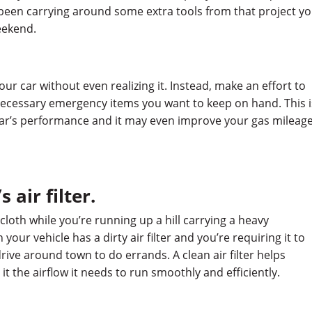
 been carrying around some extra tools from that project y
eekend.
 your car without even realizing it. Instead, make an effort to
necessary emergency items you want to keep on hand. This i
ar’s performance and it may even improve your gas mileage
 air filter.
cloth while you’re running up a hill carrying a heavy
 your vehicle has a dirty air filter and you’re requiring it to
drive around town to do errands. A clean air filter helps
t the airflow it needs to run smoothly and efficiently.