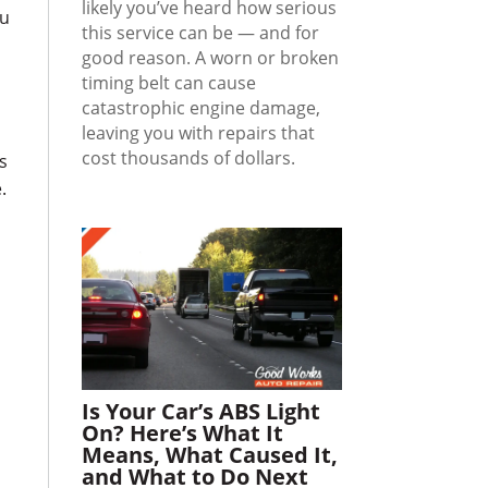
likely you’ve heard how serious
ou
this service can be — and for
good reason. A worn or broken
timing belt can cause
catastrophic engine damage,
leaving you with repairs that
cost thousands of dollars.
s
.
Is Your Car’s ABS Light
On? Here’s What It
Means, What Caused It,
and What to Do Next