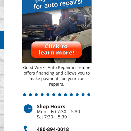
Good Works Auto Repair in Tempe
offers financing and allows you to
make payments on your car
repairs.
Shop Hours

Mon – Fri 7:30 – 5:30
Sat 7:30 – 5:30

480-894-0018