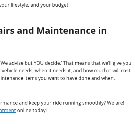
our lifestyle, and your budget.
airs and Maintenance in
‘We advise but YOU decide.’ That means that we’ll give you
vehicle needs, when it needs it, and how much it will cost.
aintenance items you want to have done and when.
formance and keep your ride running smoothly? We are!
intment
online today!