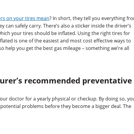
rs on your tires mean
? In short, they tell you everything fr
y can safely carry. There’s also a sticker inside the driver’s
hich your tires should be inflated. Using the right tires for
lated is one of the easiest and most cost effective ways to
so help you get the best gas mileage – something we’re all
turer’s recommended preventative
ur doctor for a yearly physical or checkup. By doing so, yo
fy potential problems before they become a bigger deal. The