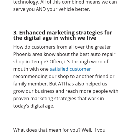
technology. All of this combined means we can
serve you AND your vehicle better.
3. Enhanced marketing strategies for
the digital age in which we live
How do customers from all over the greater
Phoenix area know about the best auto repair
shop in Tempe? Often, it’s through word of
mouth with one
satisfied customer
recommending our shop to another friend or
family member. But ATI has also helped us
grow our business and reach more people with
proven marketing strategies that work in
today’s digital age.
What does that mean for you? Well, if you