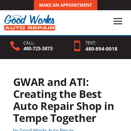
MAKE AN APPOINTMENT
CALL:
TEXT:


480-725-5873
480-
894
-0018
GWAR and ATI:
Creating the Best
Auto Repair Shop in
Tempe Together
by
Good Works Auto Repair