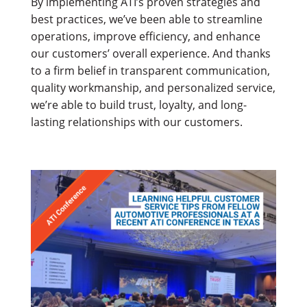
By implementing ATI’s proven strategies and
best practices, we’ve been able to streamline
operations, improve efficiency, and enhance
our customers’ overall experience. And thanks
to a firm belief in transparent communication,
quality workmanship, and personalized service,
we’re able to build trust, loyalty, and long-
lasting relationships with our customers.