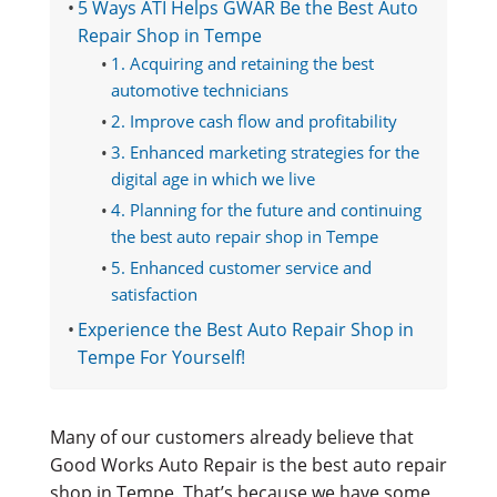
5 Ways ATI Helps GWAR Be the Best Auto
Repair Shop in Tempe
1. Acquiring and retaining the best
automotive technicians
2. Improve cash flow and profitability
3. Enhanced marketing strategies for the
digital age in which we live
4. Planning for the future and continuing
the best auto repair shop in Tempe
5. Enhanced customer service and
satisfaction
Experience the Best Auto Repair Shop in
Tempe For Yourself!
Many of our customers already believe that
Good Works Auto Repair is the best auto repair
shop in Tempe. That’s because we have some