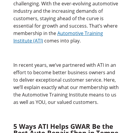
challenging. With the ever-evolving automotive
industry and the increasing demands of
customers, staying ahead of the curve is
essential for growth and success. That’s where
membership in the
Automotive Training
Institute (ATI)
comes into play.
In recent years, we’ve partnered with ATI in an
effort to become better business owners and
to deliver exceptional customer service. Here,
we’ll explain exactly what our membership with
the Automotive Training Institute means to us
as well as YOU, our valued customers.
5 Ways ATI Helps GWAR Be the
Best Auto Repair Shop in Tempe