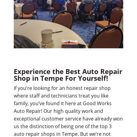
Experience the Best Auto Repair
Shop in Tempe For Yourself!
If you’re looking for an honest repair shop
where staff and technicians treat you like
family, you’ve found it here at Good Works
Auto Repair! Our high quality work and
exceptional customer service have already won
us the distinction of being one of the top 3
auto repair shops in Tempe. But we’re not