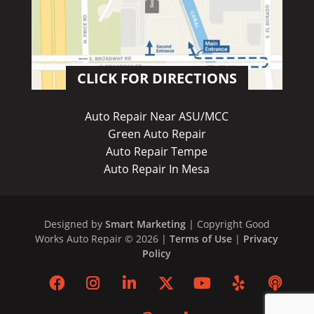
CLICK FOR DIRECTIONS
Auto Repair Near ASU/MCC
Green Auto Repair
Auto Repair Tempe
Auto Repair In Mesa
Designed by
Smart Marketing
| Copyright Good
Works Auto Repair © 2026 |
Terms of Use
|
Privacy
Policy