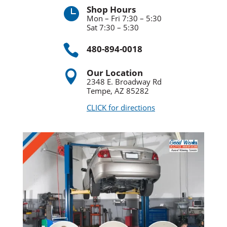
Shop Hours

Mon – Fri 7:30 – 5:30
Sat 7:30 – 5:30

480-894-0018
Our Location

2348 E. Broadway Rd
Tempe, AZ 85282
CLICK for directions