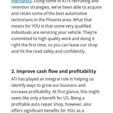
mechanics
. Using some of ATI’s recruiting and
retention strategies, we’ve been able to acquire
and retain some of the best automotive
technicians in the Phoenix area. What that
means for YOU is that some very qualified
individuals are servicing your vehicle. They’re
committed to high quality work and doing it
right the first time, so you can leave our shop
and hit the road safely and confidently.
2. Improve cash flow and profitability
ATI has played an integral role in helping us
identify ways to grow our business and
increase profitability. At first glance, this might
seem like only a benefit for US. Being a
profitable auto repair shop, however, also
offers significant benefits for YOU as a