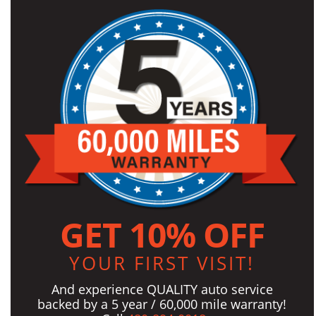
GET 10% OFF
YOUR FIRST VISIT!
And experience QUALITY auto service
backed by a 5 year / 60,000 mile warranty!