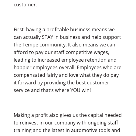
customer.
First, having a profitable business means we
can actually STAY in business and help support
the Tempe community. It also means we can
afford to pay our staff competitive wages,
leading to increased employee retention and
happier employees overall. Employees who are
compensated fairly and love what they do pay
it forward by providing the best customer
service and that’s where YOU win!
Making a profit also gives us the capital needed
to reinvest in our company with ongoing staff
training and the latest in automotive tools and