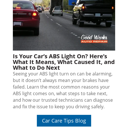
Is Your Car’s ABS Light On? Here’s
What It Means, What Caused It, and
What to Do Next
Seeing your ABS light turn on can be alarming,
but it doesn’t always mean your brakes have
failed. Learn the most common reasons your
ABS light comes on, what steps to take next,
and how our trusted technicians can diagnose
and fix the issue to keep you driving safely.
Car Care Tips Blog