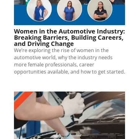
Women in the Automotive Industry:
Breaking Barriers, Building Careers,
and Driving Change
We’re exploring the rise of women in the
automotive world, why the industry needs
more female professionals, career
opportunities available, and how to get started.