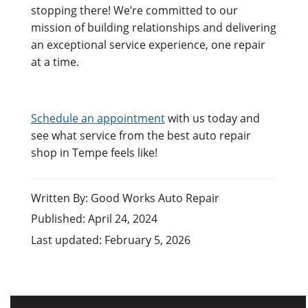
stopping there! We’re committed to our
mission of building relationships and delivering
an exceptional service experience, one repair
at a time.
Schedule an appointment
with us today and
see what service from the best auto repair
shop in Tempe feels like!
Written By: Good Works Auto Repair
Published: April 24, 2024
Last updated: February 5, 2026