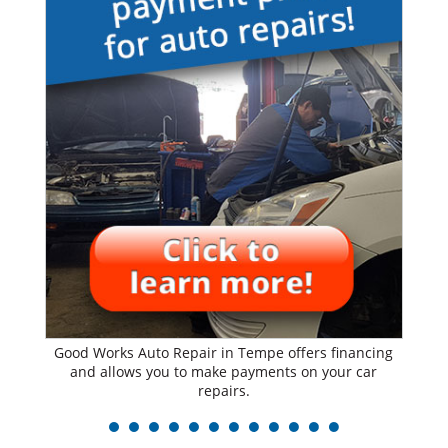
Good Works Auto Repair in Tempe offers financing
and allows you to make payments on your car
repairs.