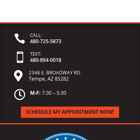
CALL:

480-725-5873
TEXT:

480-
894-
0018
2348 E. BROADWAY RD.

Tempe, AZ 85282

M-F:
7:30 – 5:30
SCHEDULE MY APPOINTMENT NOW!