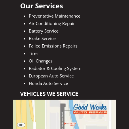
Our Services
Preventative Maintenance
Air Conditioning Repair
Battery Service
Brake Service
Failed Emissions Repairs
Tires
Oil Changes
Radiator & Cooling System
European Auto Service
Honda Auto Service
VEHICLES WE SERVICE