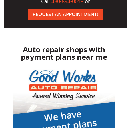
Call
480-894-0018
or
REQUEST AN APPOINTMENT!
Auto repair shops with
payment plans near me