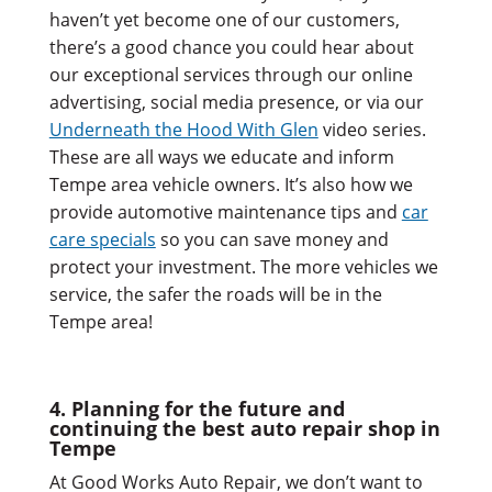
haven’t yet become one of our customers,
there’s a good chance you could hear about
our exceptional services through our online
advertising, social media presence, or via our
Underneath the Hood With Glen
video series.
These are all ways we educate and inform
Tempe area vehicle owners. It’s also how we
provide automotive maintenance tips and
car
care specials
so you can save money and
protect your investment. The more vehicles we
service, the safer the roads will be in the
Tempe area!
4. Planning for the future and
continuing the best auto repair shop in
Tempe
At Good Works Auto Repair, we don’t want to