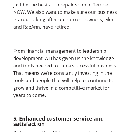
just be the best auto repair shop in Tempe
NOW. We also want to make sure our business
is around long after our current owners, Glen
and RaeAnn, have retired.
From financial management to leadership
development, ATI has given us the knowledge
and tools needed to run a successful business.
That means we’re constantly investing in the
tools and people that will help us continue to
grow and thrive in a competitive market for
years to come.
5. Enhanced customer service and
satisfaction