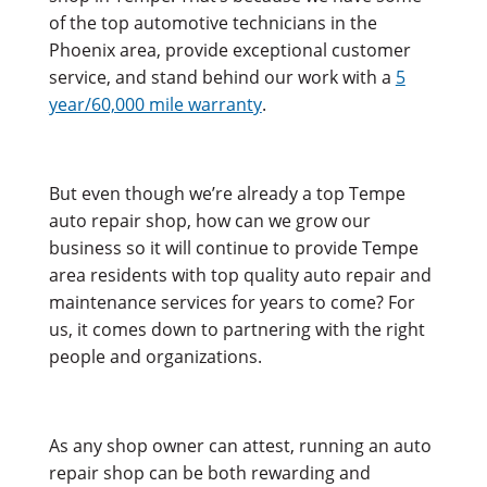
of the top automotive technicians in the
Phoenix area, provide exceptional customer
service, and stand behind our work with a
5
year/60,000 mile warranty
.
But even though we’re already a top Tempe
auto repair shop, how can we grow our
business so it will continue to provide Tempe
area residents with top quality auto repair and
maintenance services for years to come? For
us, it comes down to partnering with the right
people and organizations.
As any shop owner can attest, running an auto
repair shop can be both rewarding and