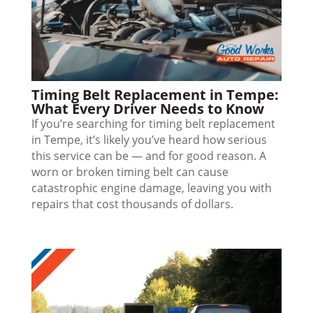
Timing Belt Replacement in Tempe:
What Every Driver Needs to Know
If you’re searching for timing belt replacement
in Tempe, it’s likely you’ve heard how serious
this service can be — and for good reason. A
worn or broken timing belt can cause
catastrophic engine damage, leaving you with
repairs that cost thousands of dollars.