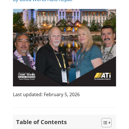
Last updated: February 5, 2026
Table of Contents