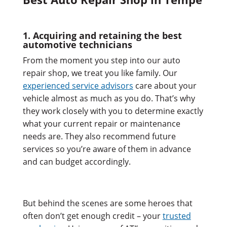
1. Acquiring and retaining the best
automotive technicians
From the moment you step into our auto
repair shop, we treat you like family. Our
experienced service advisors
care about your
vehicle almost as much as you do. That’s why
they work closely with you to determine exactly
what your current repair or maintenance
needs are. They also recommend future
services so you’re aware of them in advance
and can budget accordingly.
But behind the scenes are some heroes that
often don’t get enough credit – your
trusted