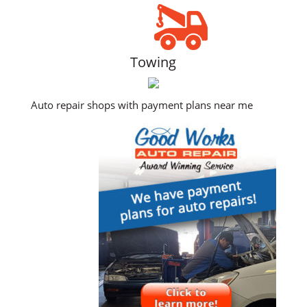
Towing
Auto repair shops with payment plans near me