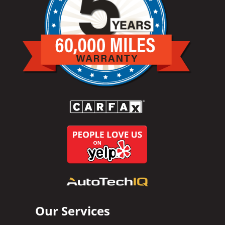
Our Services