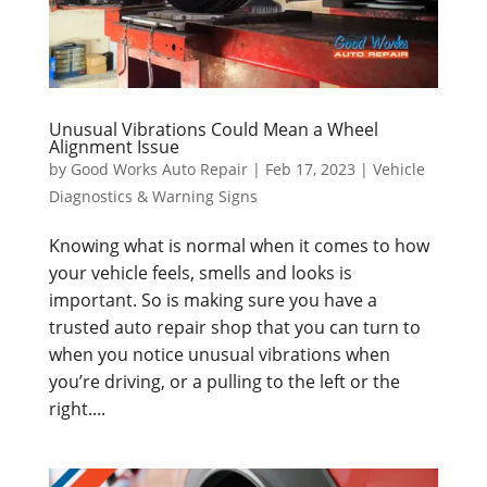
Unusual Vibrations Could Mean a Wheel
Alignment Issue
by
Good Works Auto Repair
|
Feb 17, 2023
|
Vehicle
Diagnostics & Warning Signs
Knowing what is normal when it comes to how
your vehicle feels, smells and looks is
important. So is making sure you have a
trusted auto repair shop that you can turn to
when you notice unusual vibrations when
you’re driving, or a pulling to the left or the
right....