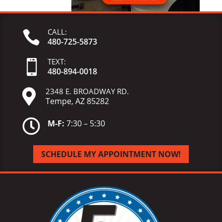
CALL:

480-725-5873
TEXT:

480-
894-
0018
2348 E. BROADWAY RD.

Tempe, AZ 85282

M-F:
7:30 – 5:30
SCHEDULE MY APPOINTMENT NOW!