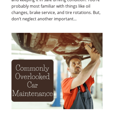
probably most familiar with things like oil
changes, brake service, and tire rotations. But,
don’t neglect another important...