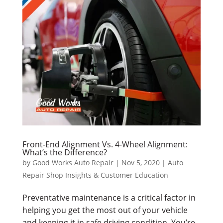
Front-End Alignment Vs. 4-Wheel Alignment:
What’s the Difference?
by
Good Works Auto Repair
|
Nov 5, 2020
|
Auto
Repair Shop Insights & Customer Education
Preventative maintenance is a critical factor in
helping you get the most out of your vehicle
and keeping it in safe driving condition. You’re