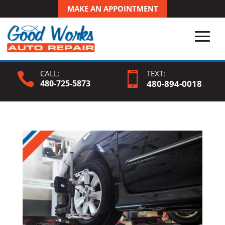
MAKE AN APPOINTMENT
CALL:
TEXT:


480-725-5873
480-
894
-0018