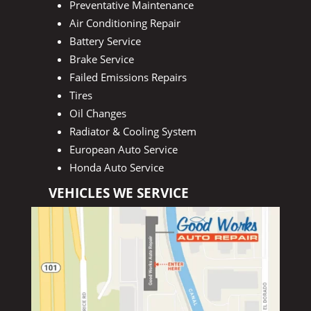
Preventative Maintenance
Air Conditioning Repair
Battery Service
Brake Service
Failed Emissions Repairs
Tires
Oil Changes
Radiator & Cooling System
European Auto Service
Honda Auto Service
VEHICLES WE SERVICE