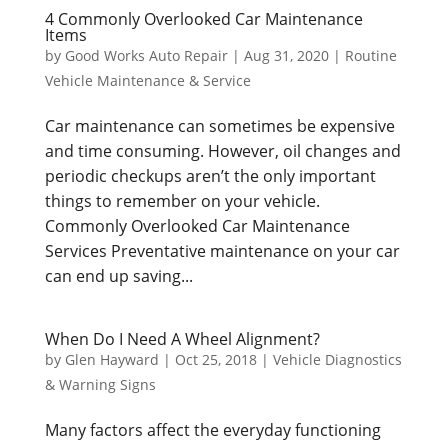
4 Commonly Overlooked Car Maintenance
Items
by
Good Works Auto Repair
|
Aug 31, 2020
|
Routine
Vehicle Maintenance & Service
Car maintenance can sometimes be expensive
and time consuming. However, oil changes and
periodic checkups aren’t the only important
things to remember on your vehicle.
Commonly Overlooked Car Maintenance
Services Preventative maintenance on your car
can end up saving...
When Do I Need A Wheel Alignment?
by
Glen Hayward
|
Oct 25, 2018
|
Vehicle Diagnostics
& Warning Signs
Many factors affect the everyday functioning