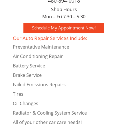
480-894-0018
Shop Hours
Mon – Fri 7:30 – 5:30
Schedule My Appointment Now!
Our Auto Repair Services Include:
Preventative Maintenance
Air Conditioning Repair
Battery Service
Brake Service
Failed Emissions Repairs
Tires
Oil Changes
Radiator & Cooling System Service
All of your other car care needs!