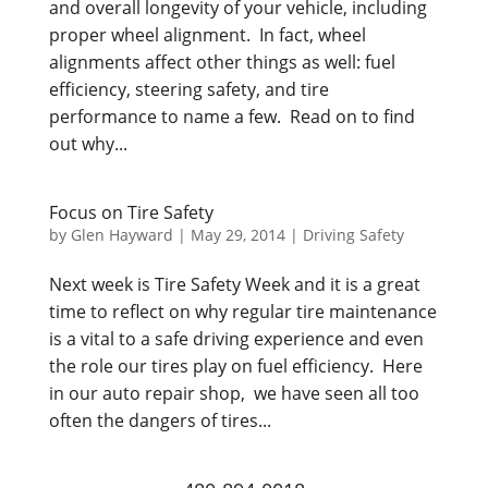
and overall longevity of your vehicle, including
proper wheel alignment. In fact, wheel
alignments affect other things as well: fuel
efficiency, steering safety, and tire
performance to name a few. Read on to find
out why...
Focus on Tire Safety
by
Glen Hayward
|
May 29, 2014
|
Driving Safety
Next week is Tire Safety Week and it is a great
time to reflect on why regular tire maintenance
is a vital to a safe driving experience and even
the role our tires play on fuel efficiency. Here
in our auto repair shop, we have seen all too
often the dangers of tires...